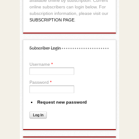
available online by subscription. Current
online subscribers can login below. For
subscription information, please visit our
SUBSCRIPTION PAGE
.
Subscriber Login
Username
*
Password
*
Request new password