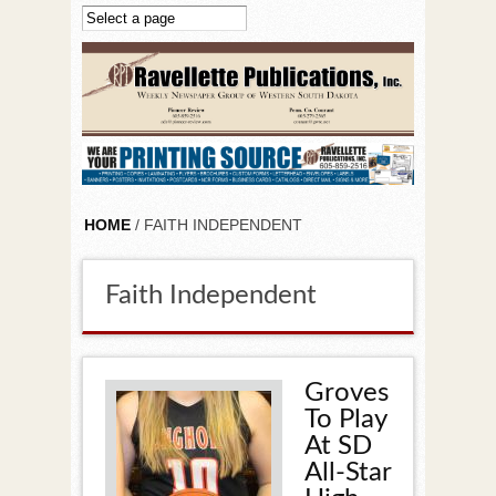
Skip to main content
HOME
/ FAITH INDEPENDENT
Faith Independent
Groves
To Play
At SD
All-Star