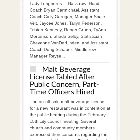
Lady Longhorns ... Back row: Head
Coach Bryan Carmichael, Assistant
Coach Cally Garrigan, Manager Shaie
Veit, Jaycee Jones, Tallyn Pederson,
Tristan Kennedy, Reagn Grueb, TyAnn
Mortenson, Shada Selby, Statistician
Cheyenne VanDerLinden, and Assistant
Coach Doug Schauer. Middle row:
Manager Reyse...
Malt Beverage
License Tabled After
Public Concern, Part-
Time Officers Hired
The on-off sale malt beverage license
for a new restaurant was in contention at
the public hearing during the February
15th city council meeting. Several
church and community members
expressed their concerns regarding the