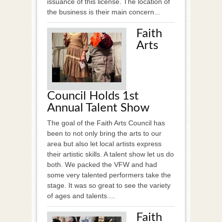
issuance of this license. The location of
the business is their main concern...
Faith
Arts
Council Holds 1st
Annual Talent Show
The goal of the Faith Arts Council has
been to not only bring the arts to our
area but also let local artists express
their artistic skills. A talent show let us do
both. We packed the VFW and had
some very talented performers take the
stage. It was so great to see the variety
of ages and talents....
Faith