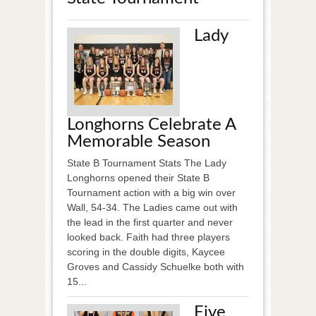
Lady
Longhorns Celebrate A
Memorable Season
State B Tournament Stats The Lady
Longhorns opened their State B
Tournament action with a big win over
Wall, 54-34. The Ladies came out with
the lead in the first quarter and never
looked back. Faith had three players
scoring in the double digits, Kaycee
Groves and Cassidy Schuelke both with
15...
Five