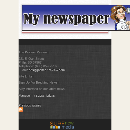
The Pioneer Review
221 E. Oak Street
Philip, SD 57567
Telephone: (605) 859-2516
E Mail:
ads@pioneer-review.com
Site Links
Sign Up For Breaking News
Stay informed on our latest news!
Manage my subscriptions
Previous issues