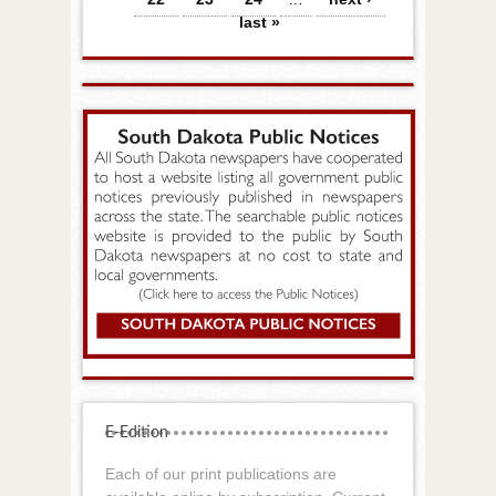
last »
E-Edition
Each of our print publications are