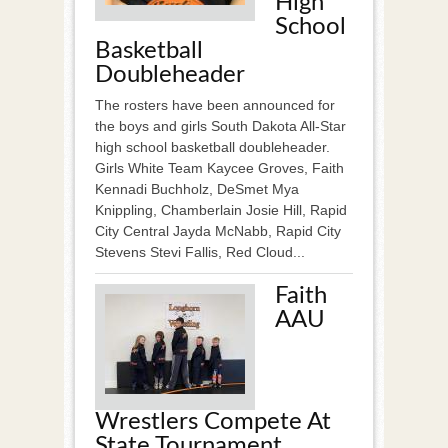
High
School
Basketball
Doubleheader
The rosters have been announced for
the boys and girls South Dakota All-Star
high school basketball doubleheader.
Girls White Team Kaycee Groves, Faith
Kennadi Buchholz, DeSmet Mya
Knippling, Chamberlain Josie Hill, Rapid
City Central Jayda McNabb, Rapid City
Stevens Stevi Fallis, Red Cloud...
Faith
AAU
Wrestlers Compete At
State Tournament