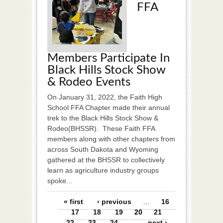
FFA
Members Participate In
Black Hills Stock Show
& Rodeo Events
On January 31, 2022, the Faith High
School FFA Chapter made their annual
trek to the Black Hills Stock Show &
Rodeo(BHSSR). These Faith FFA
members along with other chapters from
across South Dakota and Wyoming
gathered at the BHSSR to collectively
learn as agriculture industry groups
spoke...
Pages
« first
‹ previous
…
16
17
18
19
20
21
22
23
24
…
next ›