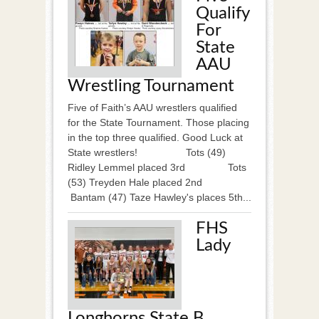
Qualify
For
State
AAU
Wrestling Tournament
Five of Faith’s AAU wrestlers qualified
for the State Tournament. Those placing
in the top three qualified. Good Luck at
State wrestlers! Tots (49)
Ridley Lemmel placed 3rd Tots
(53) Treyden Hale placed 2nd
Bantam (47) Taze Hawley's places 5th...
FHS
Lady
Longhorns State B