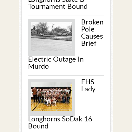
Tournament Bound
Broken
Pole
Causes
Brief
Electric Outage In
Murdo
FHS
Lady
Longhorns SoDak 16
Bound