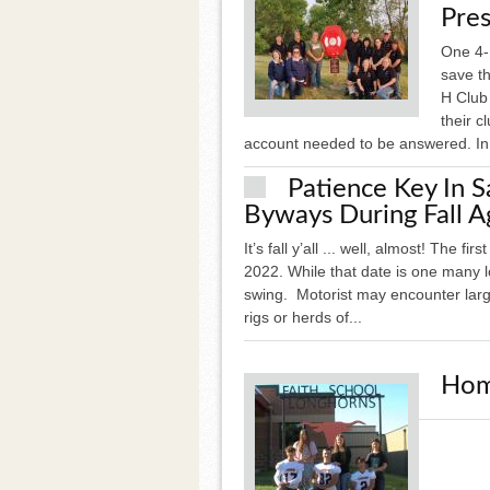
Pres
One 4-H
save th
H Club
their c
account needed to be answered. In 
Patience Key In 
Byways During Fall A
It’s fall y’all ... well, almost! The f
2022. While that date is one many loo
swing. Motorist may encounter larg
rigs or herds of...
Hom