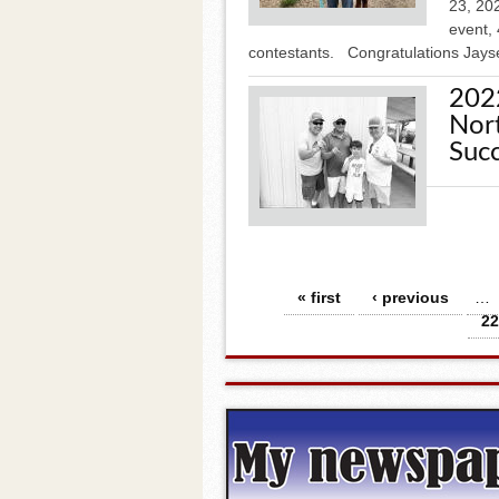
23, 20
event, 
contestants. Congratulations Jays
202
Nort
Succ
Pages
« first
‹ previous
…
22