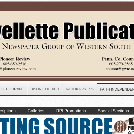
CO. COURANT
BISON COURIER
KADOKA PRESS
FAITH INDEPENDE
riptions
Galleries
RPI Promotions
Special Sections