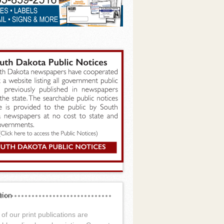
tion
of our print publications are