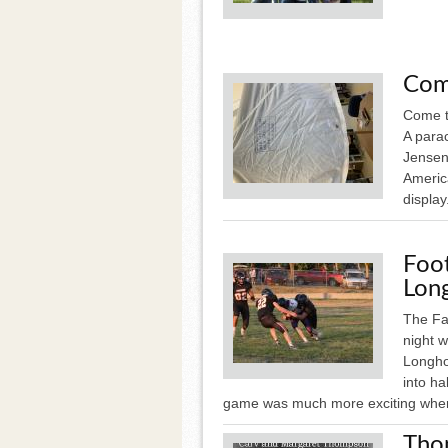
Com
Come t
A para
Jensen
Americ
display
Foot
Long
The Fa
night 
Longhor
into ha
game was much more exciting wher
Tho