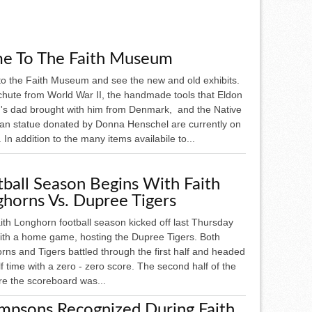
e To The Faith Museum
o the Faith Museum and see the new and old exhibits.
chute from World War II, the handmade tools that Eldon
's dad brought with him from Denmark, and the Native
an statue donated by Donna Henschel are currently on
. In addition to the many items availabile to...
ball Season Begins With Faith
horns Vs. Dupree Tigers
ith Longhorn football season kicked off last Thursday
with a home game, hosting the Dupree Tigers. Both
ns and Tigers battled through the first half and headed
lf time with a zero - zero score. The second half of the
e the scoreboard was...
mpsons Recognized During Faith