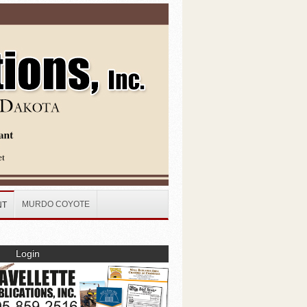
MURDO COYOTE
NT
Login