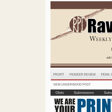
Skip to main content
PROFIT
PIONEER REVIEW
PENN. 
NEW UNDERWOOD POST
Obits
Submissions
Subsc