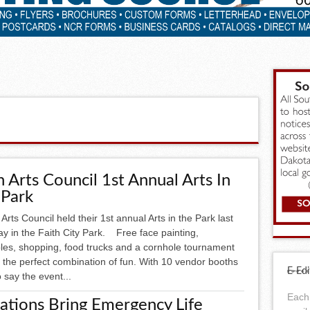
h Arts Council 1st Annual Arts In
 Park
rts Council held their 1st annual Arts in the Park last
y in the Faith City Park. Free face painting,
bles, shopping, food trucks and a cornhole tournament
 the perfect combination of fun. With 10 vendor booths
E-Edi
 say the event...
Each 
ations Bring Emergency Life