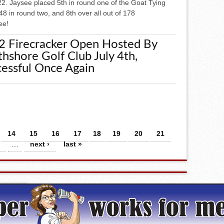
22. Jaysee placed 5th in round one of the Goat Tying
48 in round two, and 8th over all out of 178
ee!
2 Firecracker Open Hosted By
hshore Golf Club July 4th,
essful Once Again
14
15
16
17
18
19
20
21
…
next ›
last »