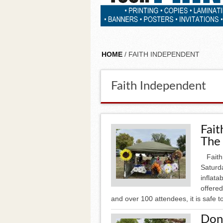
HOME
/ FAITH INDEPENDENT
Faith Independent
Fait
The
Faith A
Saturda
inflata
offered
and over 100 attendees, it is safe to
Don