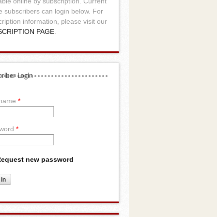
able online by subscription. Current
e subscribers can login below. For
ription information, please visit our
SCRIPTION PAGE
.
riber Login
rname
*
word
*
equest new password