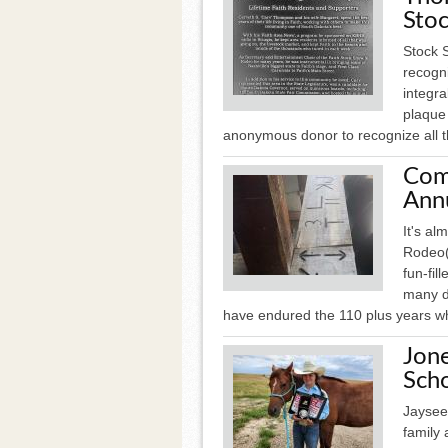
Sto
Stock 
recogn
integra
plaque 
anonymous donor to recognize all th
Com
Ann
It's al
Rodeo(
fun-fil
many d
have endured the 110 plus years w
Jone
Scho
Jaysee
family 