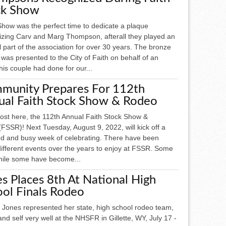
ck Show
Show was the perfect time to dedicate a plaque
izing Carv and Marg Thompson, afterall they played an
l part of the association for over 30 years. The bronze
was presented to the City of Faith on behalf of an
is couple had done for our...
munity Prepares For 112th
ual Faith Stock Show & Rodeo
most here, the 112th Annual Faith Stock Show &
FSSR)! Next Tuesday, August 9, 2022, will kick off a
led and busy week of celebrating. There have been
ifferent events over the years to enjoy at FSSR. Some
hile some have become...
s Places 8th At National High
ol Finals Rodeo
 Jones represented her state, high school rodeo team,
and self very well at the NHSFR in Gillette, WY, July 17 -