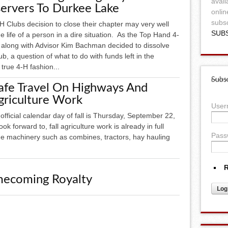
avail
ervers To Durkee Lake
onlin
subsc
 Clubs decision to close their chapter may very well
SUB
e life of a person in a dire situation. As the Top Hand 4-
 along with Advisor Kim Bachman decided to dissolve
lub, a question of what to do with funds left in the
true 4-H fashion...
Subsc
Safe Travel On Highways And
griculture Work
Use
irst official calendar day of fall is Thursday, September 22,
k forward to, fall agriculture work is already in full
Pass
e machinery such as combines, tractors, hay hauling
R
ecoming Royalty