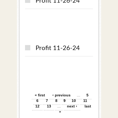
Profit 11-26-24
Profit 11-26-24
Pages
« first
‹ previous
…
5
6
7
8
9
10
11
12
13
…
next ›
last
»