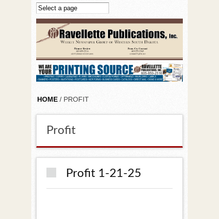
Skip to main content
HOME
/ PROFIT
Profit
Profit 1-21-25