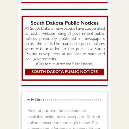
E-Edition
Each of our print publications are
available online by subscription. Current
online subscribers can login below. For
subscription information, please visit our