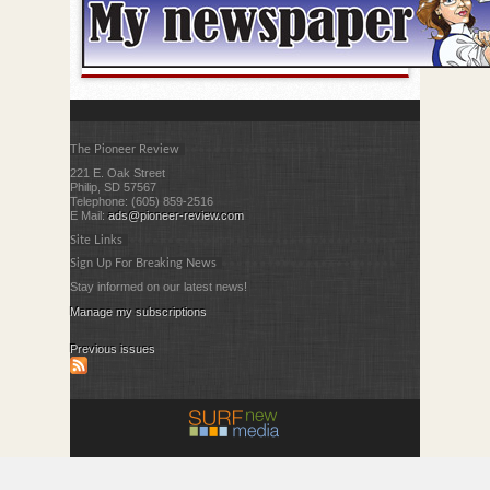
The Pioneer Review
221 E. Oak Street
Philip, SD 57567
Telephone: (605) 859-2516
E Mail:
ads@pioneer-review.com
Site Links
Sign Up For Breaking News
Stay informed on our latest news!
Manage my subscriptions
Previous issues