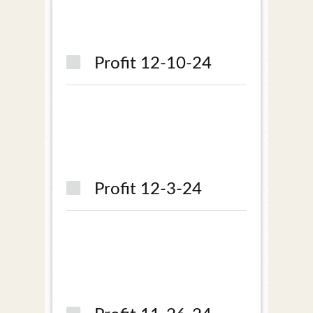
Profit 12-10-24
Profit 12-3-24