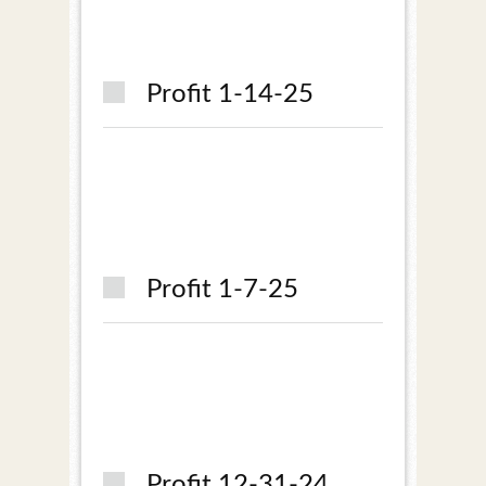
Profit 1-14-25
Profit 1-7-25
Profit 12-31-24