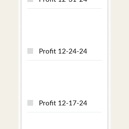
Profit 12-24-24
Profit 12-17-24