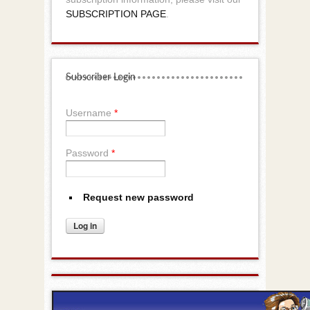
SUBSCRIPTION PAGE
.
Subscriber Login
Username
*
Password
*
Request new password