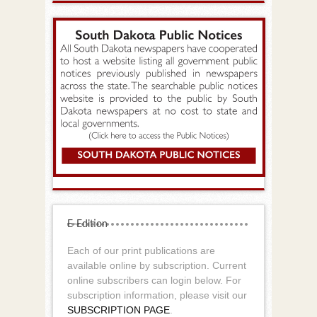
E-Edition
Each of our print publications are
available online by subscription. Current
online subscribers can login below. For
subscription information, please visit our
SUBSCRIPTION PAGE
.