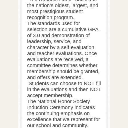
the nation’s oldest, largest, and
most prestigious student
recognition program.
The standards used for
selection are a cumulative GPA
of 3.0 and demonstration of
leadership, service, and
character by a self-evaluation
and teacher evaluations. Once
evaluations are received, a
committee determines whether
membership should be granted,
and offers are extended.
Students can choose to NOT fill
in the evaluations and then NOT
accept membership.
The National Honor Society
Induction Ceremony indicates
the continuing emphasis on
excellence that we represent for
our school and community.