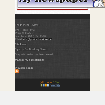
The Pioneer Review
221 E. Oak Street
Philip, SD 57567
Telephone: (605) 859-2516
E Mail:
ads@pioneer-review.com
Site Links
Sign Up For Breaking News
Stay informed on our latest news!
Manage my subscriptions
Previous issues