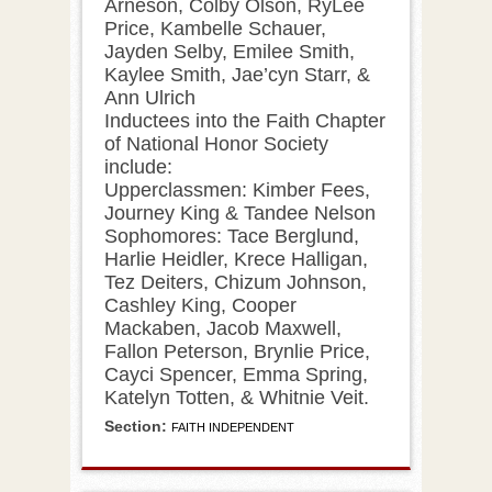
Arneson, Colby Olson, RyLee
Price, Kambelle Schauer,
Jayden Selby, Emilee Smith,
Kaylee Smith, Jae’cyn Starr, &
Ann Ulrich
Inductees into the Faith Chapter
of National Honor Society
include:
Upperclassmen: Kimber Fees,
Journey King & Tandee Nelson
Sophomores: Tace Berglund,
Harlie Heidler, Krece Halligan,
Tez Deiters, Chizum Johnson,
Cashley King, Cooper
Mackaben, Jacob Maxwell,
Fallon Peterson, Brynlie Price,
Cayci Spencer, Emma Spring,
Katelyn Totten, & Whitnie Veit.
Section:
FAITH INDEPENDENT