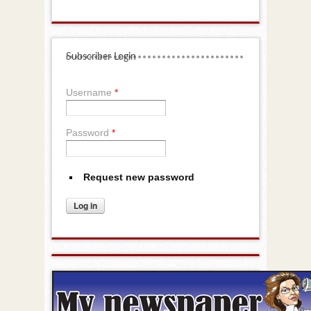
Subscriber Login
Username
*
Password
*
Request new password