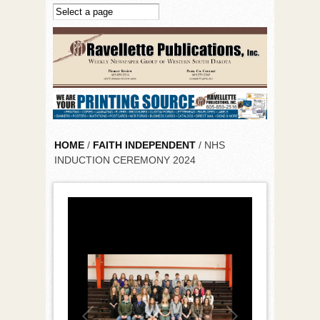
Skip to main content
HOME
/
FAITH INDEPENDENT
/ NHS
INDUCTION CEREMONY 2024