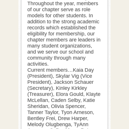
Throughout the year, members
of our chapter serve as role
models for other students. In
addition to the strong academic
records which established the
eligibility for membership, our
chapter members are leaders in
many student organizations,
and we serve our school and
community through many
activities.
Current members…Kaia Day
(President), Skylar Vig (Vice
President), Jackson Schauer
(Secretary), Kinley Kirkley
(Treasurer), Elora Gould, Klayte
McLellan, Caden Selby, Katie
Sheridan, Olivia Spencer,
Tanner Taylor, Tyon Arneson,
Bentley Frei, Drew Harper,
Melody Olugbenga, TyAnn