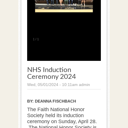
1
/
1
NHS Induction
Ceremony 2024
Wed, 05/01/2024 - 10:11am
admin
BY:
DEANNA FISCHBACH
The Faith National Honor
Society held its induction
ceremony on Sunday, April 28.
The National Honor Society is