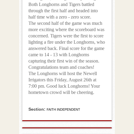
Both Longhorns and Tigers battled
through the first half and headed into
half time with a zero - zero score.
The second half of the game was much
more exciting where the scoreboard was
concerned. Tigers were the first to score
lighting a fire under the Longhorns, who
answered back. Final score for the game
came to 14 - 13 with Longhorns
capturing their first win of the season.
Congratulations team and coaches!
The Longhorns will host the Newell
Irrigators this Friday, August 26th at
7:00 pm. Good luck Longhorns! Your
hometown crowd will be cheering.
Section:
FAITH INDEPENDENT