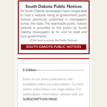
E-Edition
Each of our print publications are
available online by subscription. Current
online subscribers can login below. For
subscription information, please visit our
SUBSCRIPTION PAGE
.