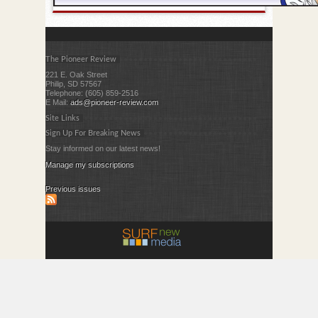
The Pioneer Review
221 E. Oak Street
Philip, SD 57567
Telephone: (605) 859-2516
E Mail:
ads@pioneer-review.com
Site Links
Sign Up For Breaking News
Stay informed on our latest news!
Manage my subscriptions
Previous issues