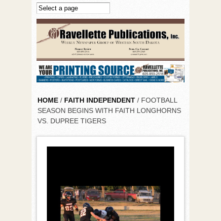
Skip to main content
HOME
/
FAITH INDEPENDENT
/ FOOTBALL
SEASON BEGINS WITH FAITH LONGHORNS
VS. DUPREE TIGERS