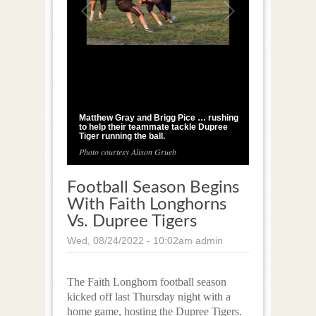
1
/
2
Matthew Gray and Brigg Pice … rushing
to help their teammate tackle Dupree
Tiger running the ball.
Photo courtesy Alison Grueb
Football Season Begins
With Faith Longhorns
Vs. Dupree Tigers
Wed, 08/24/2022 - 10:02am
admin
The Faith Longhorn football season
kicked off last Thursday night with a
home game, hosting the Dupree Tigers.