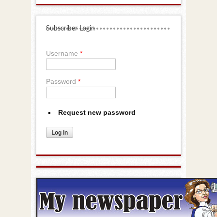
Subscriber Login
Username
*
Password
*
Request new password