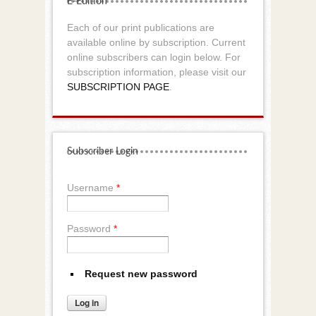
E-Edition
Each of our print publications are
available online by subscription. Current
online subscribers can login below. For
subscription information, please visit our
SUBSCRIPTION PAGE
.
Subscriber Login
Username
*
Password
*
Request new password