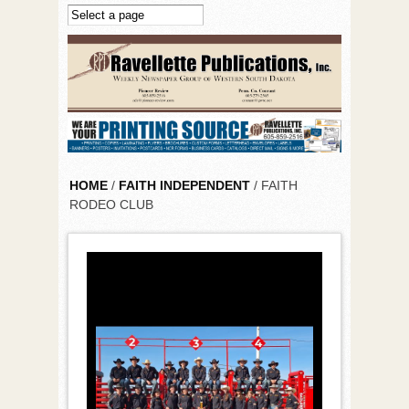
Skip to main content
HOME
/
FAITH INDEPENDENT
/ FAITH
RODEO CLUB