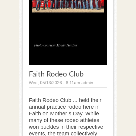
1
/
1
Photo courtesy Mindy Heidler
Faith Rodeo Club
Wed, 05/13/2026 - 8:11am
admin
Faith Rodeo Club ... held their
annual practice rodeo here in
Faith on Mother’s Day. While
many of these rodeo athletes
won buckles in their respective
events, the team collectively