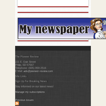
The Pioneer Review
221 E. Oak Street
Philip, SD 57567
Telephone: (605) 859-2516
E Mail:
ads@pioneer-review.com
Site Links
Sign Up For Breaking News
Stay informed on our latest news!
Manage my subscriptions
Previous issues