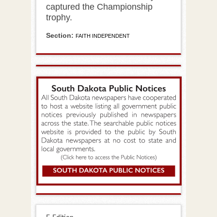
captured the Championship
trophy.
Section:
FAITH INDEPENDENT