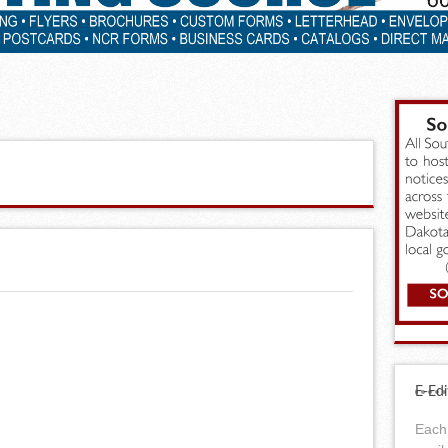
E-Edi
Each 