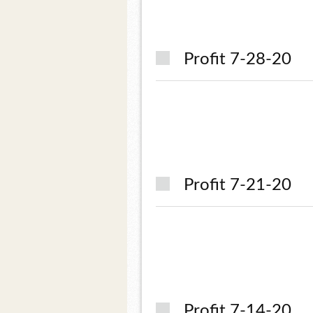
Profit 7-28-20
Profit 7-21-20
Profit 7-14-20