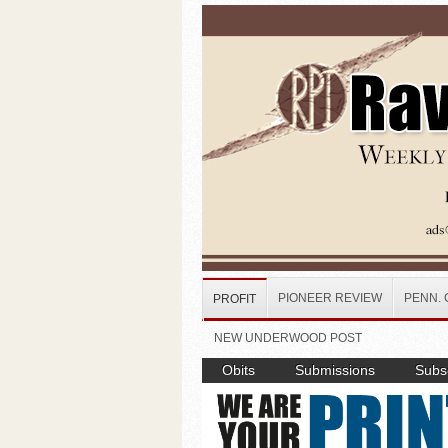
Skip to main content
PIONEER REVIEW
PENN. 
PROFIT
NEW UNDERWOOD POST
Obits
Submissions
Subsc