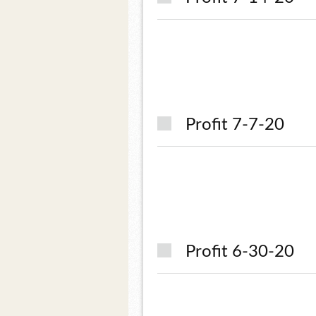
Profit 7-7-20
Profit 6-30-20