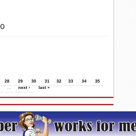
20
28
29
30
31
32
33
34
35
…
next ›
last »