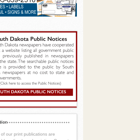
tion
of our print publications are