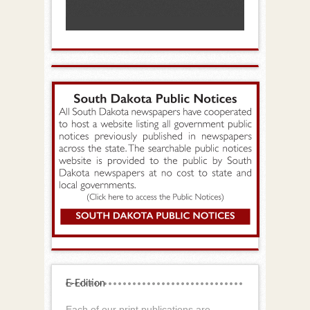
E-Edition
Each of our print publications are