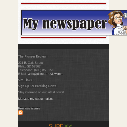
The Pioneer Review
221 E. Oak Street
Philip, SD 57567
Telephone: (605) 859-2516
E Mail:
ads@pioneer-review.com
Site Links
Sign Up For Breaking News
Stay informed on our latest news!
Manage my subscriptions
Previous issues