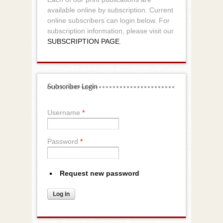
available online by subscription. Current
online subscribers can login below. For
subscription information, please visit our
SUBSCRIPTION PAGE
.
Subscriber Login
Username
*
Password
*
Request new password