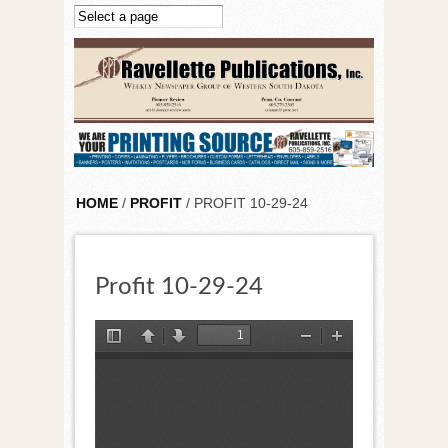
Skip to main content
HOME
/
PROFIT
/ PROFIT 10-29-24
Profit 10-29-24