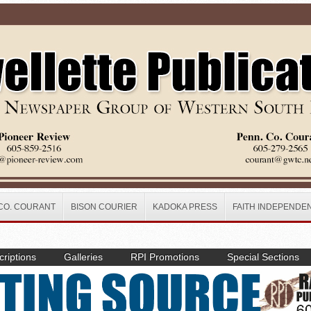
CO. COURANT
BISON COURIER
KADOKA PRESS
FAITH INDEPENDE
riptions
Galleries
RPI Promotions
Special Sections