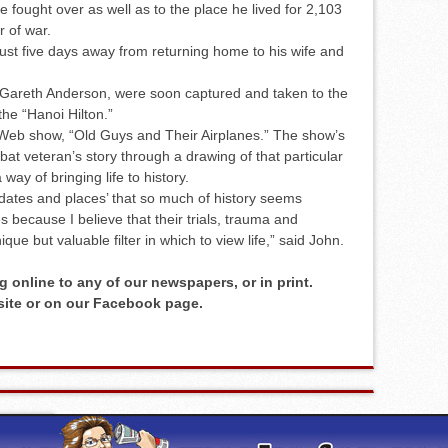
 fought over as well as to the place he lived for 2,103
r of war.
t five days away from returning home to his wife and
r Gareth Anderson, were soon captured and taken to the
the “Hanoi Hilton.”
e Web show, “Old Guys and Their Airplanes.” The show’s
at veteran’s story through a drawing of that particular
 way of bringing life to history.
dates and places’ that so much of history seems
 because I believe that their trials, trauma and
que but valuable filter in which to view life,” said John.
g online to any of our newspapers, or in print.
 site or on our Facebook page.