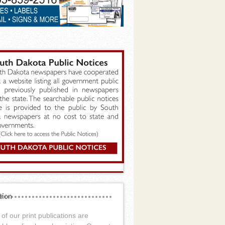
tion
of our print publications are