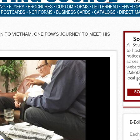
RN TO VIETNAM, ONE POW’S JOURNEY TO MEET HIS
E-Edi
Each 