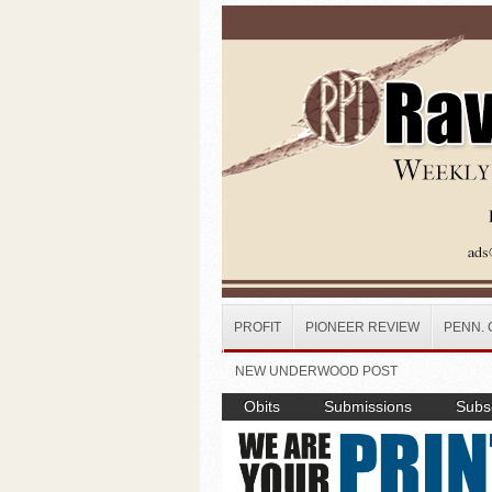
Skip to main content
PROFIT
PIONEER REVIEW
PENN. 
NEW UNDERWOOD POST
Obits
Submissions
Subsc