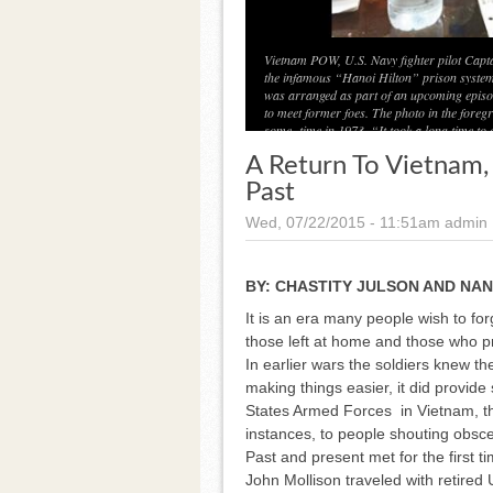
Vietnam POW, U.S. Navy fighter pilot Capta
the infamous “Hanoi Hilton” prison system
was arranged as part of an upcoming episo
to meet former foes. The photo in the for
some- time in 1973. “It took a long time to 
A Return To Vietnam
Past
Wed, 07/22/2015 - 11:51am
admin
BY:
CHASTITY JULSON AND NAN
It is an era many people wish to for
those left at home and those who p
In earlier wars the soldiers knew t
making things easier, it did provid
States Armed Forces in Vietnam, th
instances, to people shouting obsce
Past and present met for the first ti
John Mollison traveled with retire