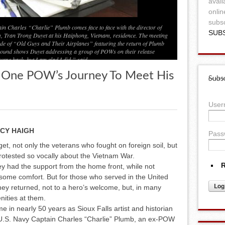
avail
onlin
subsc
in Charles “Charlie” Plumb comes face to face with the director of
SUB
, Tran Trong Duyet at his Haiphong, Vietnam, residence. The meeting
de of “Old Guys and Their Airplanes” featuring the return of Plumb
eground shows Duyet addressing a group of POWs on their release
come back, but I am glad I did,” said
, One POW’s Journey To Meet His
Subsc
Use
CY HAIGH
Pass
get, not only the veterans who fought on foreign soil, but
rotested so vocally about the Vietnam War.
R
hey had the support from the home front, while not
e some comfort. But for those who served in the United
ey returned, not to a hero’s welcome, but, in many
nities at them.
me in nearly 50 years as Sioux Falls artist and historian
d U.S. Navy Captain Charles “Charlie” Plumb, an ex-POW