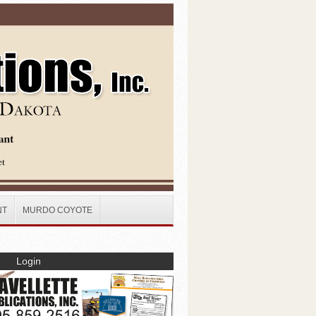
NT
MURDO COYOTE
Login