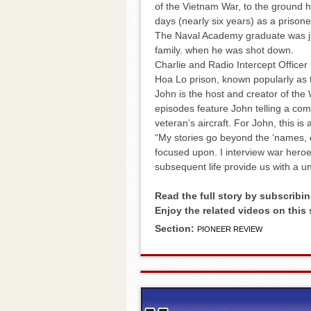
of the Vietnam War, to the ground he
days (nearly six years) as a prisone
The Naval Academy graduate was jus
family. when he was shot down.
Charlie and Radio Intercept Office
Hoa Lo prison, known popularly as 
John is the host and creator of th
episodes feature John telling a comb
veteran’s aircraft. For John, this is a
“My stories go beyond the ‘names, 
focused upon. I interview war heroes
subsequent life provide us with a uni
Read the full story by subscribin
Enjoy the related videos on this
Section:
PIONEER REVIEW