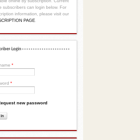
able online by subscription. Current
e subscribers can login below. For
ription information, please visit our
SCRIPTION PAGE
.
riber Login
rname
*
word
*
equest new password