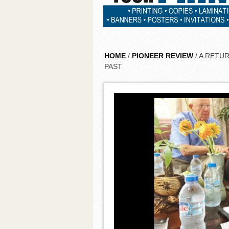
HOME
/
PIONEER REVIEW
/ A RETU
PAST