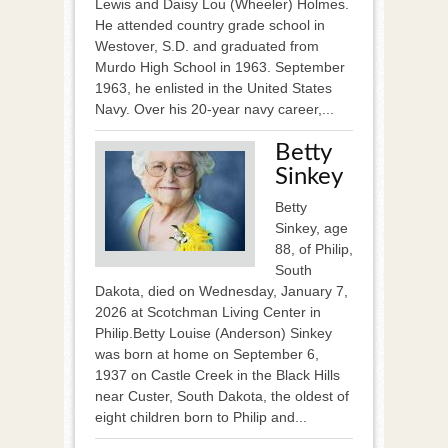
Lewis and Daisy Lou (Wheeler) Holmes.
He attended country grade school in
Westover, S.D. and graduated from
Murdo High School in 1963. September
1963, he enlisted in the United States
Navy. Over his 20-year navy career,...
Betty
Sinkey
Betty
Sinkey, age
88, of Philip,
South
Dakota, died on Wednesday, January 7,
2026 at Scotchman Living Center in
Philip.Betty Louise (Anderson) Sinkey
was born at home on September 6,
1937 on Castle Creek in the Black Hills
near Custer, South Dakota, the oldest of
eight children born to Philip and...