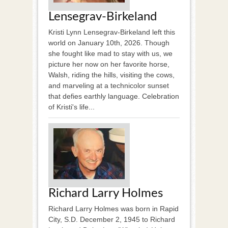
Lensegrav-Birkeland
Kristi Lynn Lensegrav-Birkeland left this
world on January 10th, 2026. Though
she fought like mad to stay with us, we
picture her now on her favorite horse,
Walsh, riding the hills, visiting the cows,
and marveling at a technicolor sunset
that defies earthly language. Celebration
of Kristi's life...
Richard Larry Holmes
Richard Larry Holmes was born in Rapid
City, S.D. December 2, 1945 to Richard