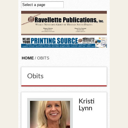
Skip to main content
HOME
/ OBITS
Obits
Kristi
Lynn