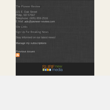
The Pioneer Review
221 E. Oak Street
Philip, SD 57567
Telephone: (605) 859-2516
E Mail:
ads@pioneer-review.com
Site Links
Sign Up For Breaking News
Stay informed on our latest news!
Manage my subscriptions
Previous issues