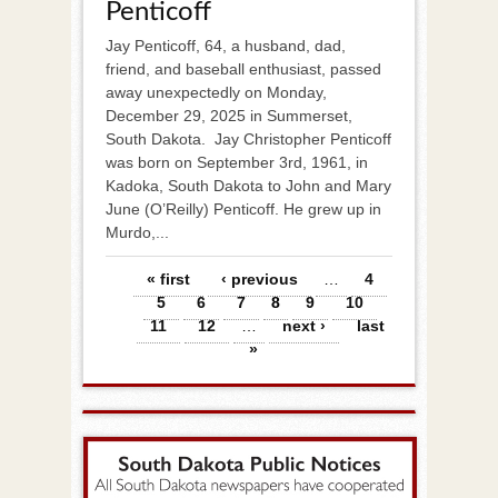
Penticoff
Jay Penticoff, 64, a husband, dad,
friend, and baseball enthusiast, passed
away unexpectedly on Monday,
December 29, 2025 in Summerset,
South Dakota. Jay Christopher Penticoff
was born on September 3rd, 1961, in
Kadoka, South Dakota to John and Mary
June (O’Reilly) Penticoff. He grew up in
Murdo,...
Pages
« first
‹ previous
…
4
5
6
7
8
9
10
11
12
…
next ›
last
»