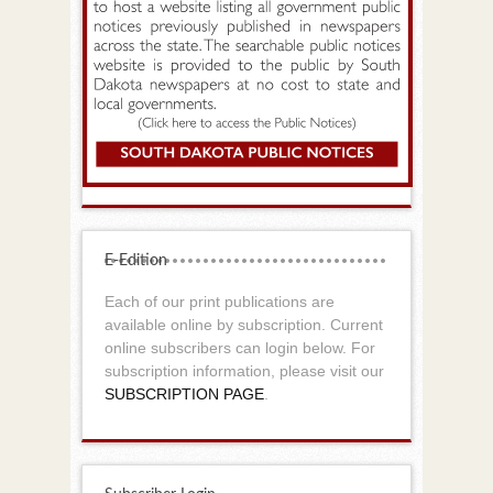
E-Edition
Each of our print publications are
available online by subscription. Current
online subscribers can login below. For
subscription information, please visit our
SUBSCRIPTION PAGE
.