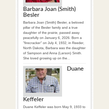
Barbara Joan (Smith)
Besler
Barbara Joan (Smith) Besler, a beloved
pillar of the Besler family and a true
daughter of the prairie, passed away
peacefully on January 6, 2026. Born a
"firecracker" on July 4, 1932, in Reeder,
North Dakota, Barbara was the daughter
of Sampson and Anna (Larson) Smith.
She loved growing up on the...
Duane
Keffeler
Duane Keffeler was born May 9, 1933 to