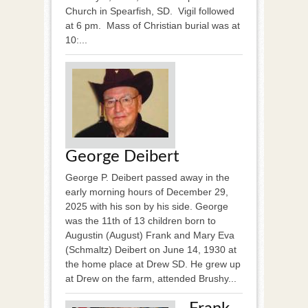
Church in Spearfish, SD. Vigil followed
at 6 pm. Mass of Christian burial was at
10:...
George Deibert
George P. Deibert passed away in the
early morning hours of December 29,
2025 with his son by his side. George
was the 11th of 13 children born to
Augustin (August) Frank and Mary Eva
(Schmaltz) Deibert on June 14, 1930 at
the home place at Drew SD. He grew up
at Drew on the farm, attended Brushy...