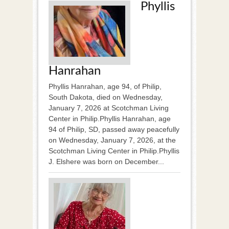
Phyllis
Hanrahan
Phyllis Hanrahan, age 94, of Philip,
South Dakota, died on Wednesday,
January 7, 2026 at Scotchman Living
Center in Philip.Phyllis Hanrahan, age
94 of Philip, SD, passed away peacefully
on Wednesday, January 7, 2026, at the
Scotchman Living Center in Philip.Phyllis
J. Elshere was born on December...