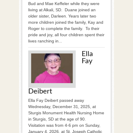
Bud and Mae Keffeler while they were
living at Alkali, SD. Duane joined an
older sister, Darleen. Years later two
more children joined the family, Kay and
Roger to complete the family. To their
pride and joy, all four children spent their
lives ranching in...
Ella
Fay
Deibert
Ella Fay Deibert passed away
Wednesday, December 31, 2025, at
Sturgis Monument Health Nursing Home
in Sturgis, SD at the age of 90.
Visitation was from 4-6 pm on Sunday,
January 4, 2026, at St. Joseph Catholic