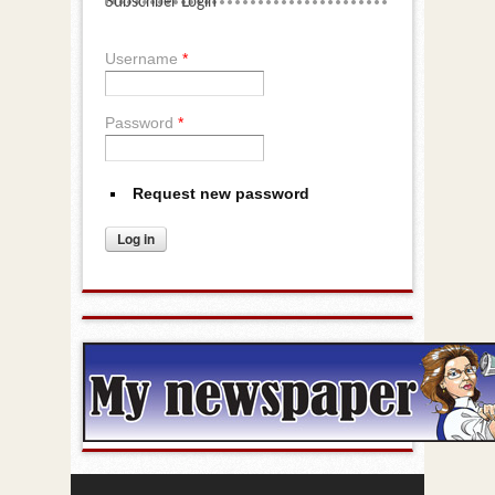
Subscriber Login
Username
*
Password
*
Request new password