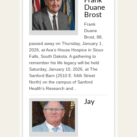
Frank
Duane
Brost
Frank
Duane
Brost, 88,
passed away on Thursday, January 1,
2026, at Ava’s House Hospice in Sioux
Falls, South Dakota. A gathering to
remember his life legacy will be held
Saturday, January 10, 2026, at The
Sanford Barn (2510 E. 54th Street
North) on the campus of Sanford
Health’s Research and...
Jay