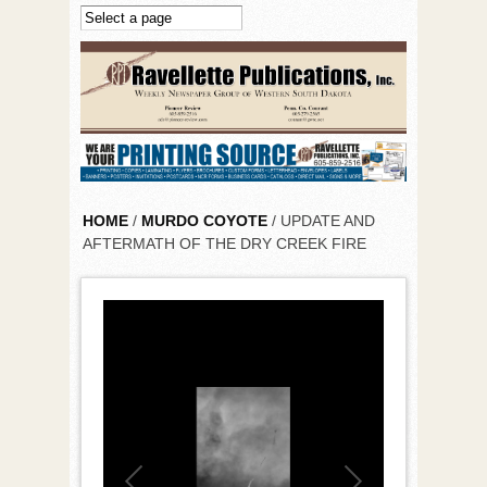
Skip to main content
HOME
/
MURDO COYOTE
/ UPDATE AND
AFTERMATH OF THE DRY CREEK FIRE