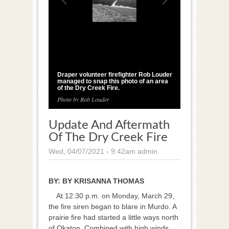
1
/
3
Draper volunteer firefighter Rob Louder
managed to snap this photo of an area
of the Dry Creek Fire.
Photo by Rob Louder
Update And Aftermath
Of The Dry Creek Fire
Wed, 04/07/2021 - 9:42am
admin
BY:
BY KRISANNA THOMAS
At 12:30 p.m. on Monday, March 29,
the fire siren began to blare in Murdo. A
prairie fire had started a little ways north
of Okaton. Combined with high winds