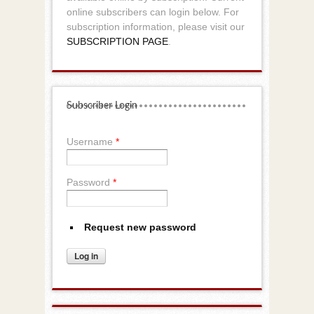
online subscribers can login below. For
subscription information, please visit our
SUBSCRIPTION PAGE
.
Subscriber Login
Username
*
Password
*
Request new password