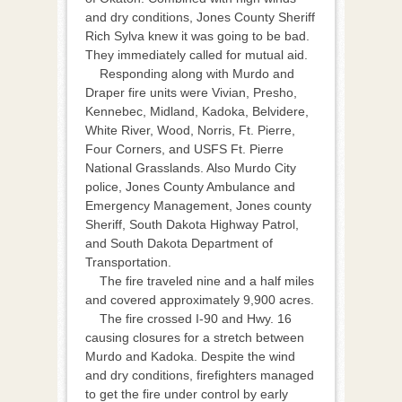
and dry conditions, Jones County Sheriff
Rich Sylva knew it was going to be bad.
They immediately called for mutual aid.
Responding along with Murdo and
Draper fire units were Vivian, Presho,
Kennebec, Midland, Kadoka, Belvidere,
White River, Wood, Norris, Ft. Pierre,
Four Corners, and USFS Ft. Pierre
National Grasslands. Also Murdo City
police, Jones County Ambulance and
Emergency Management, Jones county
Sheriff, South Dakota Highway Patrol,
and South Dakota Department of
Transportation.
The fire traveled nine and a half miles
and covered approximately 9,900 acres.
The fire crossed I-90 and Hwy. 16
causing closures for a stretch between
Murdo and Kadoka. Despite the wind
and dry conditions, firefighters managed
to get the fire under control by early