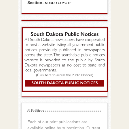
Section:
MURDO COYOTE
E-Edition
Each of our print publications are
available online by subscription. Current