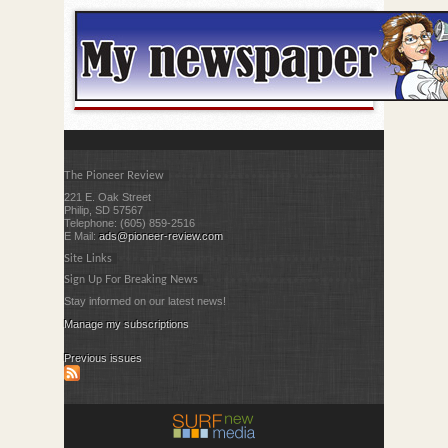
The Pioneer Review
221 E. Oak Street
Philip, SD 57567
Telephone: (605) 859-2516
E Mail:
ads@pioneer-review.com
Site Links
Sign Up For Breaking News
Stay informed on our latest news!
Manage my subscriptions
Previous issues