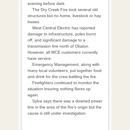
evening before dark.
The Dry Creek Fire took several old
structures but no home, livestock or hay
losses.
West Central Electric has reported
damage to infrastructure, poles burnt
off, and significant damage to a
transmission line north of Okaton.
However, all WCE customers currently
have service.
Emergency Management, along with
many local volunteers, put together food
and drink for the crew battling the fire.
Firefighters continued to monitor the
situation insuring nothing flares up
again.
Sylva says there was a downed power
line in the area of the fire’s origin but the
cause is still under investigation.