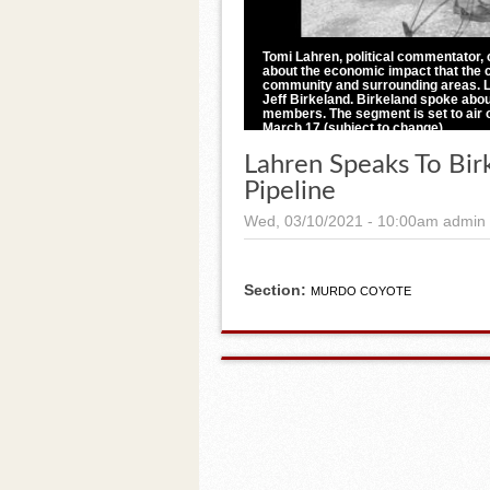
Tomi Lahren, political commentator, 
about the economic impact that the c
community and surrounding areas. La
Jeff Birkeland. Birkeland spoke abou
members. The segment is set to air 
March 17 (subject to change).
Photos by Brittney Drury, Pioneer Review
Lahren Speaks To Bir
Pipeline
Wed, 03/10/2021 - 10:00am
admin
Section:
MURDO COYOTE