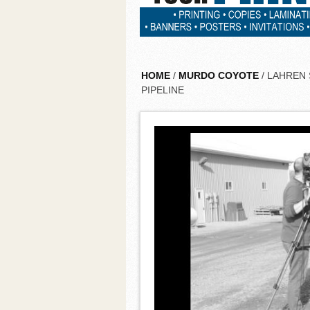
HOME
/
MURDO COYOTE
/ LAHREN
PIPELINE