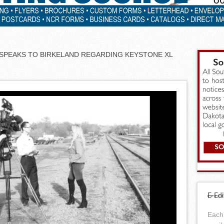
 SPEAKS TO BIRKELAND REGARDING KEYSTONE XL
E-Edi
Each 