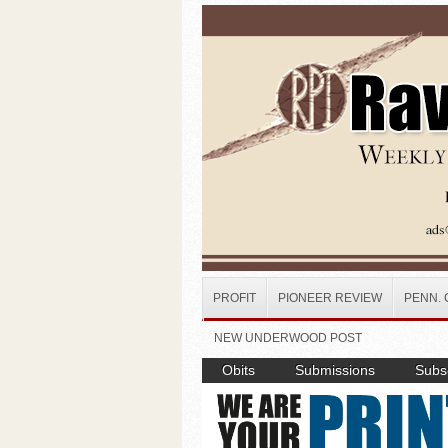
Skip to main content
PROFIT
PIONEER REVIEW
PENN. 
NEW UNDERWOOD POST
Obits
Submissions
Subsc