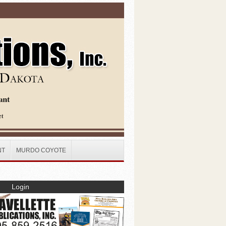
NT
MURDO COYOTE
Login