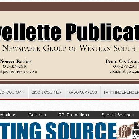
CO. COURANT
BISON COURIER
KADOKA PRESS
FAITH INDEPENDE
riptions
Galleries
RPI Promotions
Special Sections