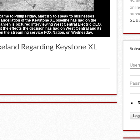
avail
onlin
subsc
came to Philip Friday, March 5 to speak to businesses
SUB
ancellation of the Keystone XL pipeline has had on the
hren is pictured interviewing West Central Electric CEO,
t the effects the decision has had on West Central and its
on the streaming service FOX Nation, on Wednesday,
keland Regarding Keystone XL
Subsc
Use
Pass
R