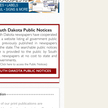
tion
of our print publications are