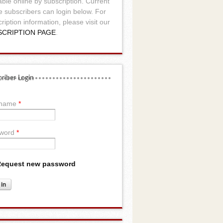
able online by subscription. Current
e subscribers can login below. For
ription information, please visit our
SCRIPTION PAGE
.
riber Login
rname
*
word
*
equest new password