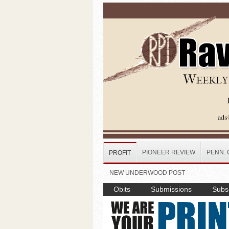
Skip to main content
PIONEER REVIEW
PENN. 
PROFIT
NEW UNDERWOOD POST
Obits
Submissions
Subsc