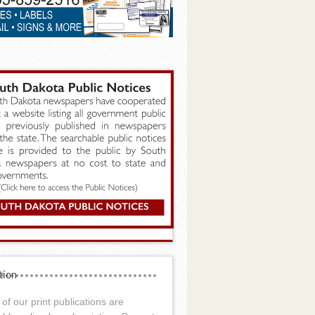
tion
of our print publications are