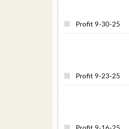
Profit 9-30-25
Profit 9-23-25
Profit 9-16-25