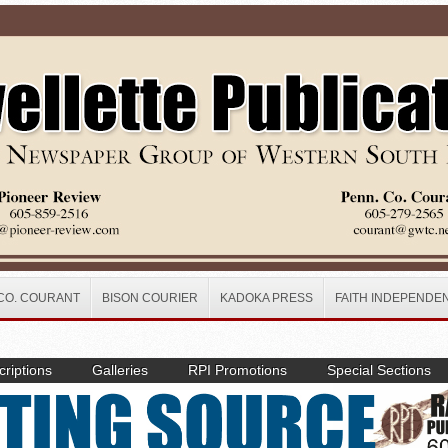
CO. COURANT
BISON COURIER
KADOKA PRESS
FAITH INDEPENDE
riptions
Galleries
RPI Promotions
Special Sections