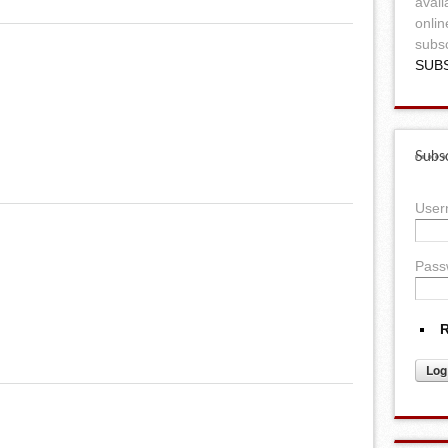
avail
onlin
subsc
SUB
Subsc
Use
Pass
R