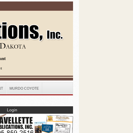
NT
MURDO COYOTE
Login