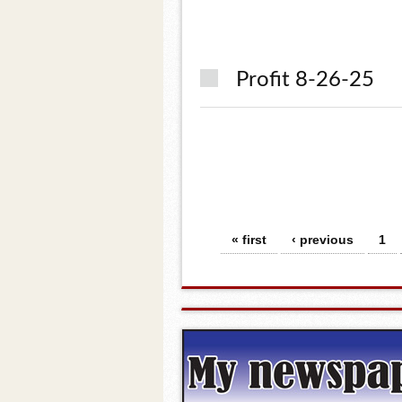
Profit 8-26-25
Pages
« first
‹ previous
1