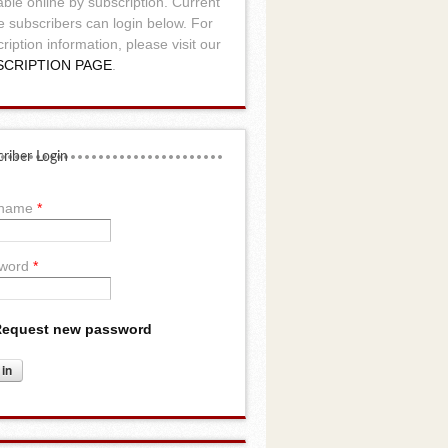
able online by subscription. Current
e subscribers can login below. For
ription information, please visit our
SCRIPTION PAGE
.
riber Login
rname
*
word
*
equest new password