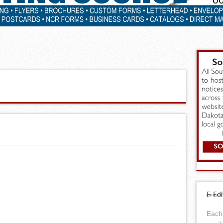
E-Edi
Each 