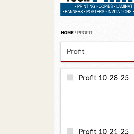
HOME
/ PROFIT
Profit
Profit 10-28-25
Profit 10-21-25