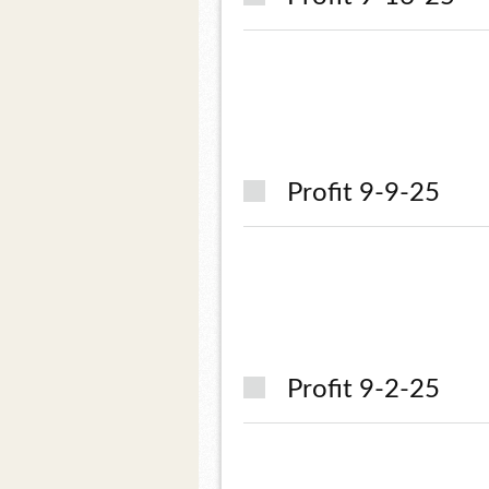
Profit 9-9-25
Profit 9-2-25