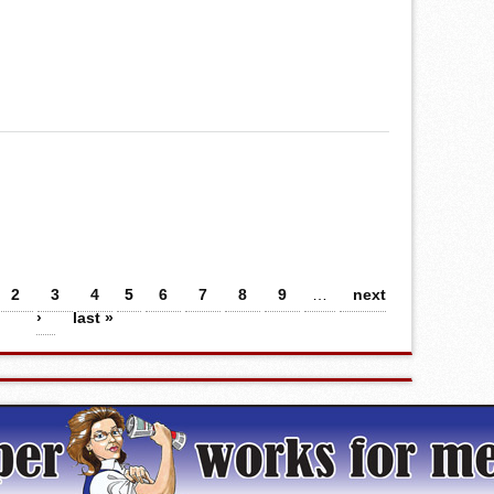
2
3
4
5
6
7
8
9
…
next
›
last »