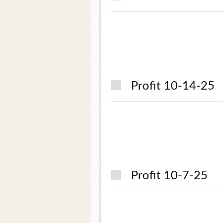
Profit 10-14-25
Profit 10-7-25