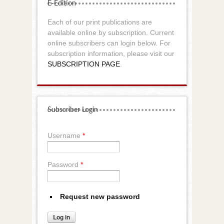
E-Edition
Each of our print publications are
available online by subscription. Current
online subscribers can login below. For
subscription information, please visit our
SUBSCRIPTION PAGE
.
Subscriber Login
Username
*
Password
*
Request new password