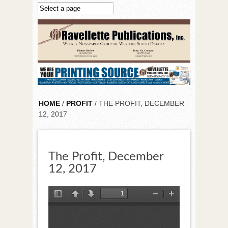
Skip to main content
HOME
/
PROFIT
/ THE PROFIT, DECEMBER
12, 2017
The Profit, December
12, 2017