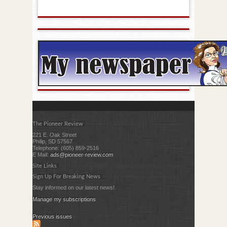
The Pioneer Review
221 E. Oak Street
Philip, SD 57567
Telephone: (605) 859-2516
E Mail:
ads@pioneer-review.com
Site Links
Sign Up For Breaking News
Stay informed on our latest news!
Manage my subscriptions
Previous issues