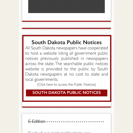
E-Edition
Each of our print publications are