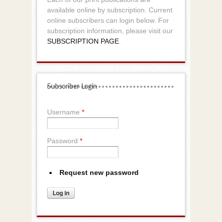
available online by subscription. Current
online subscribers can login below. For
subscription information, please visit our
SUBSCRIPTION PAGE
.
Subscriber Login
Username
*
Password
*
Request new password