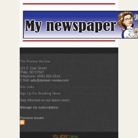
The Pioneer Review
221 E. Oak Street
Philip, SD 57567
Telephone: (605) 859-2516
E Mail:
ads@pioneer-review.com
Site Links
Sign Up For Breaking News
Stay informed on our latest news!
Manage my subscriptions
Previous issues