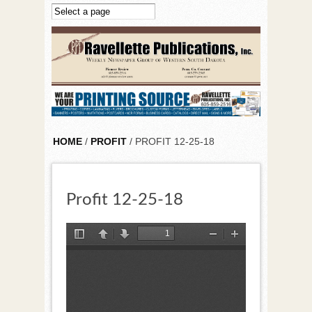
Skip to main content
HOME
/
PROFIT
/ PROFIT 12-25-18
Profit 12-25-18