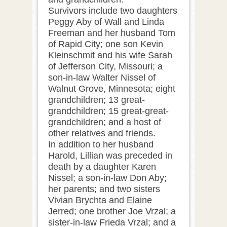
Survivors include two daughters
Peggy Aby of Wall and Linda
Freeman and her husband Tom
of Rapid City; one son Kevin
Kleinschmit and his wife Sarah
of Jefferson City, Missouri; a
son-in-law Walter Nissel of
Walnut Grove, Minnesota; eight
grandchildren; 13 great-
grandchildren; 15 great-great-
grandchildren; and a host of
other relatives and friends.
In addition to her husband
Harold, Lillian was preceded in
death by a daughter Karen
Nissel; a son-in-law Don Aby;
her parents; and two sisters
Vivian Brychta and Elaine
Jerred; one brother Joe Vrzal; a
sister-in-law Frieda Vrzal; and a