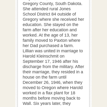
Gregory County, South Dakota.
She attended rural Jones
School District 84 outside of
Gregory where she received her
education. She stayed on the
farm after her education and
worked. At the age of 13, her
family moved to Paxton where
her Dad purchased a farm.
Lillian was united in marriage to
Harold Kleinschmit on
September 17, 1946 after his
discharge from the military. After
their marriage, they resided in a
house on the farm until
December 26, 1946, when they
moved to Oregon where Harold
worked in a flax plant for 18
months before moving back to
Wall. Six years later, they