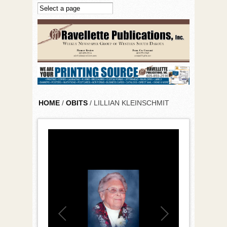
Skip to main content
HOME
/
OBITS
/ LILLIAN KLEINSCHMIT