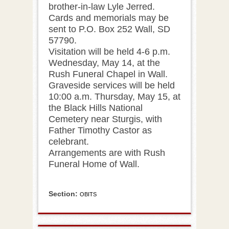
brother-in-law Lyle Jerred.
Cards and memorials may be
sent to P.O. Box 252 Wall, SD
57790.
Visitation will be held 4-6 p.m.
Wednesday, May 14, at the
Rush Funeral Chapel in Wall.
Graveside services will be held
10:00 a.m. Thursday, May 15, at
the Black Hills National
Cemetery near Sturgis, with
Father Timothy Castor as
celebrant.
Arrangements are with Rush
Funeral Home of Wall.
Section:
OBITS