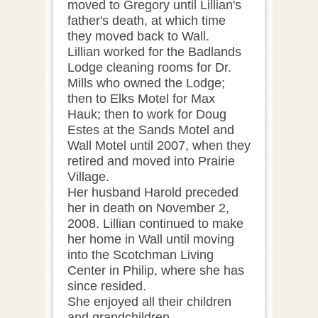
moved to Gregory until Lillian's
father's death, at which time
they moved back to Wall.
Lillian worked for the Badlands
Lodge cleaning rooms for Dr.
Mills who owned the Lodge;
then to Elks Motel for Max
Hauk; then to work for Doug
Estes at the Sands Motel and
Wall Motel until 2007, when they
retired and moved into Prairie
Village.
Her husband Harold preceded
her in death on November 2,
2008. Lillian continued to make
her home in Wall until moving
into the Scotchman Living
Center in Philip, where she has
since resided.
She enjoyed all their children
and grandchildren.