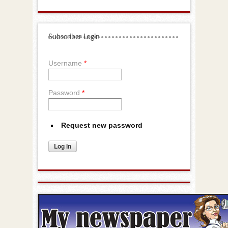
Subscriber Login
Username
*
Password
*
Request new password