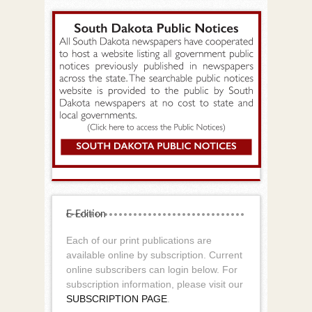
E-Edition
Each of our print publications are
available online by subscription. Current
online subscribers can login below. For
subscription information, please visit our
SUBSCRIPTION PAGE
.