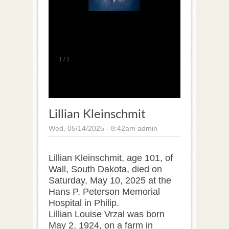
1
/
1
Lillian Kleinschmit
Wed, 05/14/2025 - 8:42am
admin
Lillian Kleinschmit, age 101, of
Wall, South Dakota, died on
Saturday, May 10, 2025 at the
Hans P. Peterson Memorial
Hospital in Philip.
Lillian Louise Vrzal was born
May 2, 1924, on a farm in