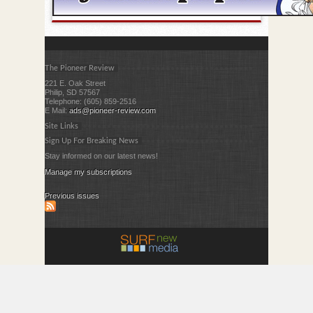
The Pioneer Review
221 E. Oak Street
Philip, SD 57567
Telephone: (605) 859-2516
E Mail:
ads@pioneer-review.com
Site Links
Sign Up For Breaking News
Stay informed on our latest news!
Manage my subscriptions
Previous issues