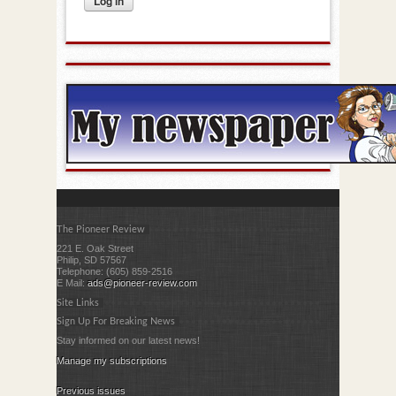
The Pioneer Review
221 E. Oak Street
Philip, SD 57567
Telephone: (605) 859-2516
E Mail:
ads@pioneer-review.com
Site Links
Sign Up For Breaking News
Stay informed on our latest news!
Manage my subscriptions
Previous issues