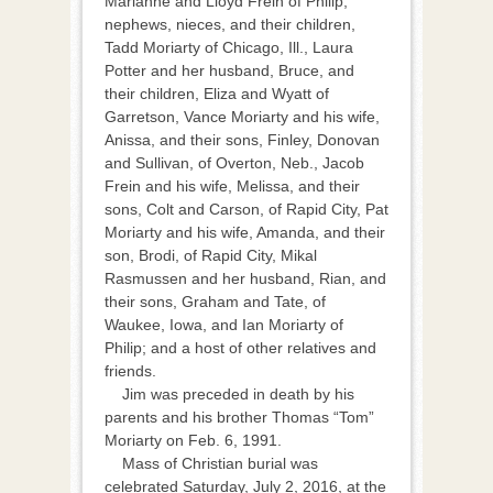
Marianne and Lloyd Frein of Philip;
nephews, nieces, and their children,
Tadd Moriarty of Chicago, Ill., Laura
Potter and her husband, Bruce, and
their children, Eliza and Wyatt of
Garretson, Vance Moriarty and his wife,
Anissa, and their sons, Finley, Donovan
and Sullivan, of Overton, Neb., Jacob
Frein and his wife, Melissa, and their
sons, Colt and Carson, of Rapid City, Pat
Moriarty and his wife, Amanda, and their
son, Brodi, of Rapid City, Mikal
Rasmussen and her husband, Rian, and
their sons, Graham and Tate, of
Waukee, Iowa, and Ian Moriarty of
Philip; and a host of other relatives and
friends.
Jim was preceded in death by his
parents and his brother Thomas “Tom”
Moriarty on Feb. 6, 1991.
Mass of Christian burial was
celebrated Saturday, July 2, 2016, at the