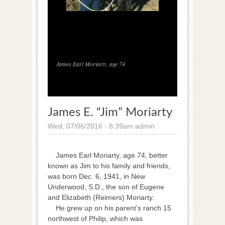
1
/
1
James Earl Moriarty, age 74
James E. “Jim” Moriarty
Wed, 07/06/2016 - 8:39am
admin
James Earl Moriarty, age 74, better
known as Jim to his family and friends,
was born Dec. 6, 1941, in New
Underwood, S.D., the son of Eugene
and Elizabeth (Reimers) Moriarty.
He grew up on his parent’s ranch 15
northwest of Philip, which was