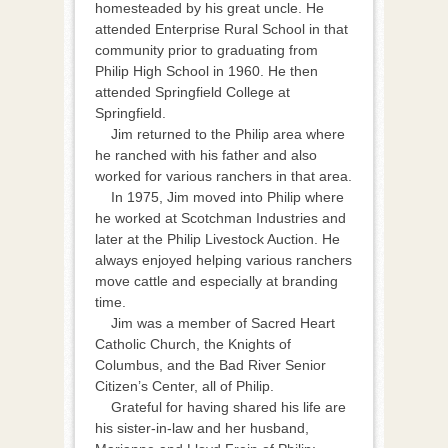
homesteaded by his great uncle. He
attended Enterprise Rural School in that
community prior to graduating from
Philip High School in 1960. He then
attended Springfield College at
Springfield.
Jim returned to the Philip area where
he ranched with his father and also
worked for various ranchers in that area.
In 1975, Jim moved into Philip where
he worked at Scotchman Industries and
later at the Philip Livestock Auction. He
always enjoyed helping various ranchers
move cattle and especially at branding
time.
Jim was a member of Sacred Heart
Catholic Church, the Knights of
Columbus, and the Bad River Senior
Citizen’s Center, all of Philip.
Grateful for having shared his life are
his sister-in-law and her husband,