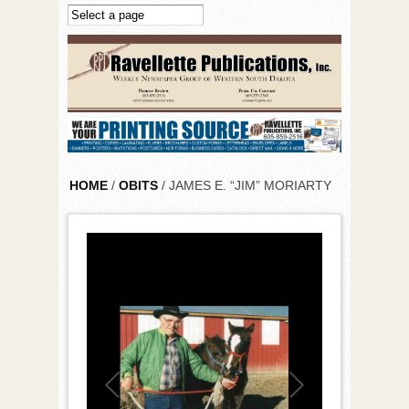
Skip to main content
HOME
/
OBITS
/ JAMES E. “JIM” MORIARTY