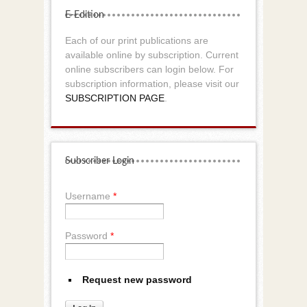
E-Edition
Each of our print publications are
available online by subscription. Current
online subscribers can login below. For
subscription information, please visit our
SUBSCRIPTION PAGE
.
Subscriber Login
Username
*
Password
*
Request new password