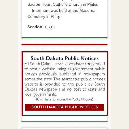
Sacred Heart Catholic Church in Philip.
Interment was held at the Masonic
Cemetery in Philip.
Section:
OBITS