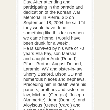
Day. After attending and
participating in the parade and
dedication of the Korean War
Memorial in Pierre, SD on
September 18, 2004, he said “if
they would have done
something like this for us when
we came home, I would have
been drunk for a week”.
He is survived by his wife of 70
years Ella Fay, son Marshall
and daughter Andi (Robert)
Pfarr. Brother August Deibert,
Laramie, WY and sister-in-law
Sherry Basford, Bison SD and
numerous nieces and nephews.
Preceding him in death were his
parents, brothers and sisters-in-
law, Michael (Georgia), Joseph
(Ammertte), John (Bonnie), and
Aloyisous (Gene) (Carol) and