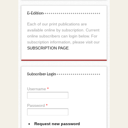
E-Edition
Each of our print publications are
available online by subscription. Current
online subscribers can login below. For
subscription information, please visit our
SUBSCRIPTION PAGE
.
Subscriber Login
Username
*
Password
*
Request new password