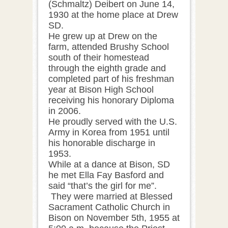
(Schmaltz) Deibert on June 14,
1930 at the home place at Drew
SD.
He grew up at Drew on the
farm, attended Brushy School
south of their homestead
through the eighth grade and
completed part of his freshman
year at Bison High School
receiving his honorary Diploma
in 2006.
He proudly served with the U.S.
Army in Korea from 1951 until
his honorable discharge in
1953.
While at a dance at Bison, SD
he met Ella Fay Basford and
said “that’s the girl for me”.
They were married at Blessed
Sacrament Catholic Church in
Bison on November 5th, 1955 at