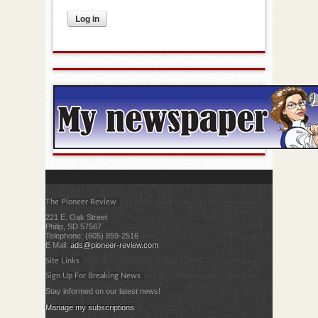
The Pioneer Review
221 E. Oak Street
Philip, SD 57567
Telephone: (605) 859-2516
E Mail:
ads@pioneer-review.com
Site Links
Sign Up For Breaking News
Stay informed on our latest news!
Manage my subscriptions