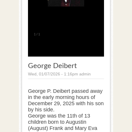
1
/
1
George Deibert
Wed, 01/07/2026 - 1:16pm
admin
George P. Deibert passed away
in the early morning hours of
December 29, 2025 with his son
by his side.
George was the 11th of 13
children born to Augustin
(August) Frank and Mary Eva