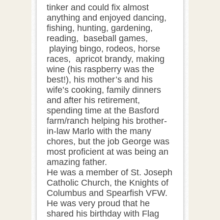
tinker and could fix almost
anything and enjoyed dancing,
fishing, hunting, gardening,
reading, baseball games,
playing bingo, rodeos, horse
races, apricot brandy, making
wine (his raspberry was the
best!), his mother’s and his
wife’s cooking, family dinners
and after his retirement,
spending time at the Basford
farm/ranch helping his brother-
in-law Marlo with the many
chores, but the job George was
most proficient at was being an
amazing father.
He was a member of St. Joseph
Catholic Church, the Knights of
Columbus and Spearfish VFW.
He was very proud that he
shared his birthday with Flag