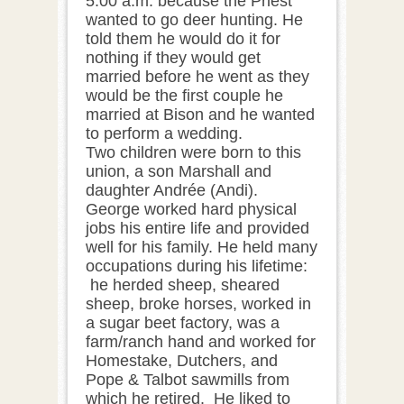
5:00 a.m. because the Priest
wanted to go deer hunting. He
told them he would do it for
nothing if they would get
married before he went as they
would be the first couple he
married at Bison and he wanted
to perform a wedding.
Two children were born to this
union, a son Marshall and
daughter Andrée (Andi).
George worked hard physical
jobs his entire life and provided
well for his family. He held many
occupations during his lifetime:
he herded sheep, sheared
sheep, broke horses, worked in
a sugar beet factory, was a
farm/ranch hand and worked for
Homestake, Dutchers, and
Pope & Talbot sawmills from
which he retired. He liked to