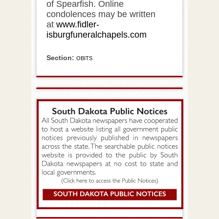
of Spearfish. Online
condolences may be written
at
www.fidler-
isburgfuneralchapels.com
Section:
OBITS