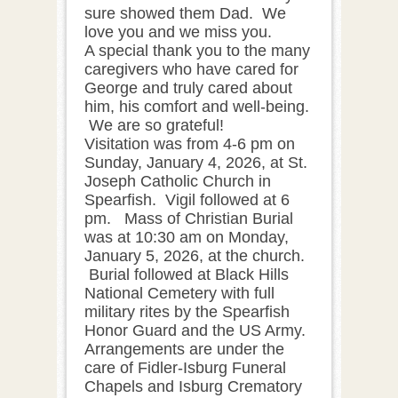
sure showed them Dad. We
love you and we miss you.
A special thank you to the many
caregivers who have cared for
George and truly cared about
him, his comfort and well-being.
We are so grateful!
Visitation was from 4-6 pm on
Sunday, January 4, 2026, at St.
Joseph Catholic Church in
Spearfish. Vigil followed at 6
pm. Mass of Christian Burial
was at 10:30 am on Monday,
January 5, 2026, at the church.
Burial followed at Black Hills
National Cemetery with full
military rites by the Spearfish
Honor Guard and the US Army.
Arrangements are under the
care of Fidler-Isburg Funeral
Chapels and Isburg Crematory