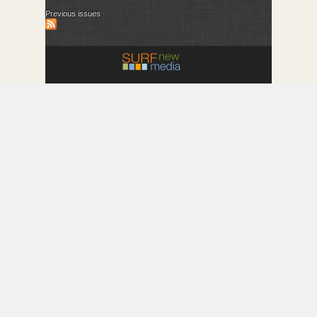
Previous issues