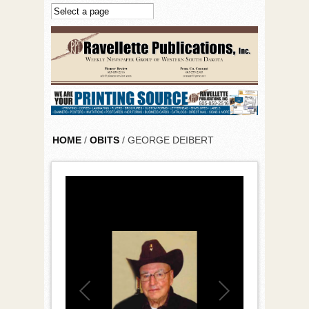
Skip to main content
HOME
/
OBITS
/ GEORGE DEIBERT