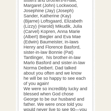
sisters and brothers-in-law,
Margaret (John) Lockwood,
Josephine (Jay) (Joseph)
Sander, Katherine (Kay)
(Bjarne) Loftsgaard, Elizabeth
(Lizzy) (Harold) Mikudik, Julia
(Carvel) Kopren, Anna Marie
(Albert) Biegler and Eva Mae
(Edwin) Baumeister, in-laws
Henry and Florence Basford,
sister-in-law Bonnie (Pat)
Tantlinger, his brother-in-law
Marlo Basford and sister-in-law
Norma Deibert. Dad talked
about you often and we know
he will be so happy to see each
of you again!
We were so incredibly lucky and
blessed when God chose
George to be our husband and
father. We were once told you
would never live to see 90—you