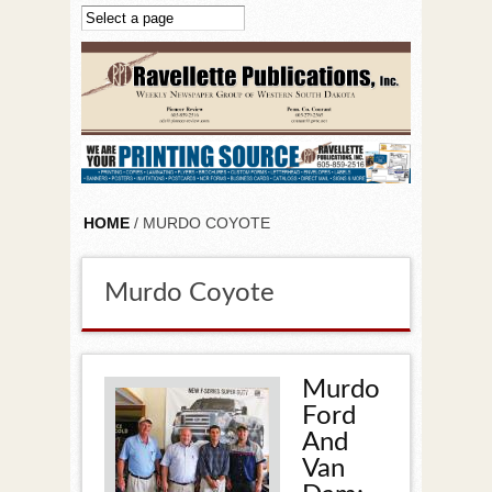
Skip to main content
HOME
/ MURDO COYOTE
Murdo Coyote
Murdo
Ford
And
Van