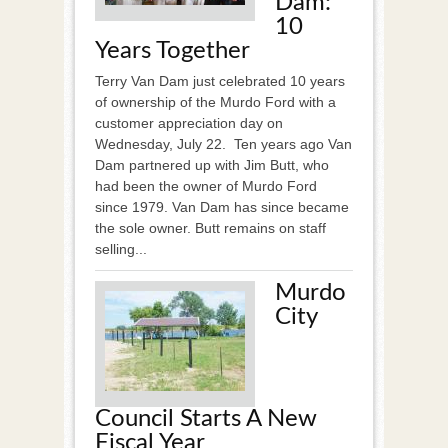
Dam:
10
Years Together
Terry Van Dam just celebrated 10 years
of ownership of the Murdo Ford with a
customer appreciation day on
Wednesday, July 22. Ten years ago Van
Dam partnered up with Jim Butt, who
had been the owner of Murdo Ford
since 1979. Van Dam has since became
the sole owner. Butt remains on staff
selling...
Murdo
City
Council Starts A New
Fiscal Year