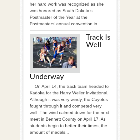
her hard work was recognized as she
was honored as South Dakota’s
Postmaster of the Year at the
Postmasters’ annual convention in...
Track Is
Well
Underway
On April 14, the track team headed to
Kadoka for the Harry Weller Invitational.
Although it was very windy, the Coyotes
fought through it and competed very
well. The wind calmed down for the next
meet in Bennett County on April 17. As
students begin to better their times, the
amount of medals...