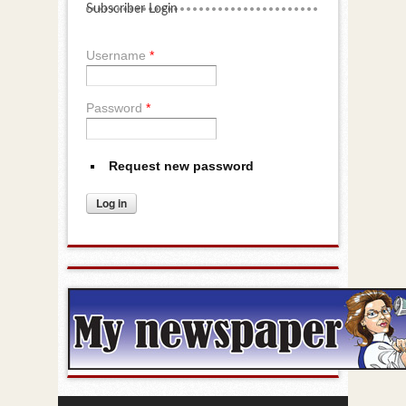
Subscriber Login
Username
*
Password
*
Request new password