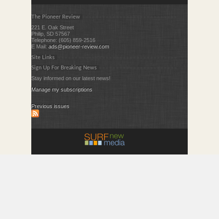
The Pioneer Review
221 E. Oak Street
Philip, SD 57567
Telephone: (605) 859-2516
E Mail:
ads@pioneer-review.com
Site Links
Sign Up For Breaking News
Stay informed on our latest news!
Manage my subscriptions
Previous issues