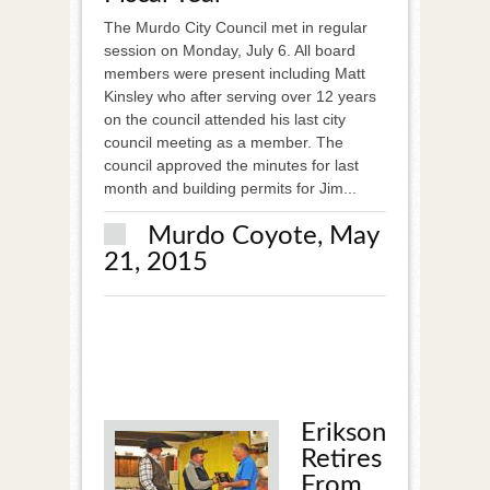
The Murdo City Council met in regular
session on Monday, July 6. All board
members were present including Matt
Kinsley who after serving over 12 years
on the council attended his last city
council meeting as a member. The
council approved the minutes for last
month and building permits for Jim...
Murdo Coyote, May
21, 2015
Erikson
Retires
From