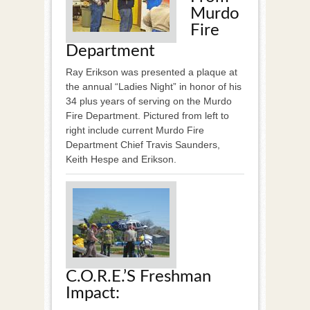
Murdo
Fire
Department
Ray Erikson was presented a plaque at
the annual “Ladies Night” in honor of his
34 plus years of serving on the Murdo
Fire Department. Pictured from left to
right include current Murdo Fire
Department Chief Travis Saunders,
Keith Hespe and Erikson.
C.O.R.E.’s Freshman
Impact: