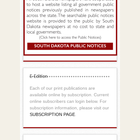
E-Edition
Each of our print publications are
available online by subscription. Current
online subscribers can login below. For
subscription information, please visit our
SUBSCRIPTION PAGE
.