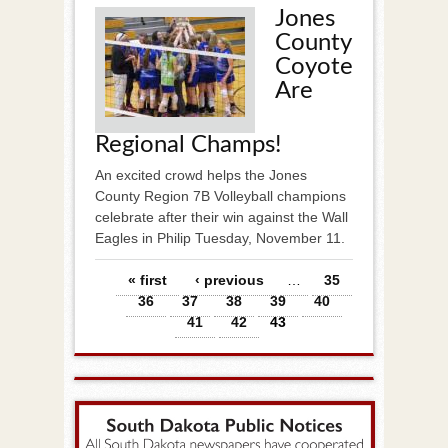
Jones
County
Coyote
Are
Regional Champs!
An excited crowd helps the Jones
County Region 7B Volleyball champions
celebrate after their win against the Wall
Eagles in Philip Tuesday, November 11.
Pages
« first
‹ previous
…
35
36
37
38
39
40
41
42
43