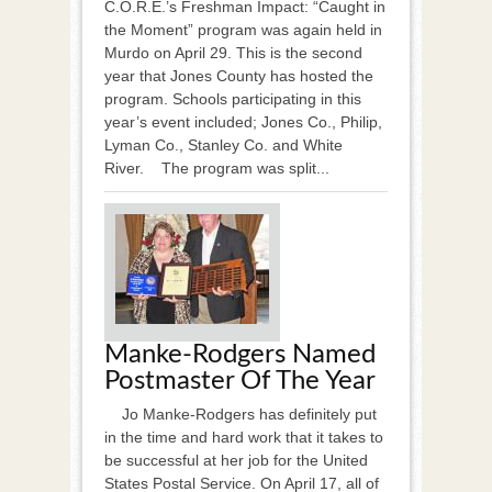
C.O.R.E.’s Freshman Impact: “Caught in
the Moment” program was again held in
Murdo on April 29. This is the second
year that Jones County has hosted the
program. Schools participating in this
year’s event included; Jones Co., Philip,
Lyman Co., Stanley Co. and White
River. The program was split...
Manke-Rodgers Named
Postmaster Of The Year
Jo Manke-Rodgers has definitely put
in the time and hard work that it takes to
be successful at her job for the United
States Postal Service. On April 17, all of