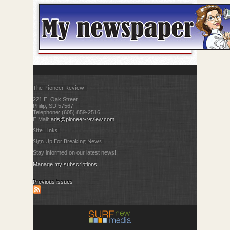
The Pioneer Review
221 E. Oak Street
Philip, SD 57567
Telephone: (605) 859-2516
E Mail:
ads@pioneer-review.com
Site Links
Sign Up For Breaking News
Stay informed on our latest news!
Manage my subscriptions
Previous issues