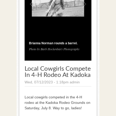
1
/
3
Brianna Norman rounds a barrel.
Photo by Barb Hockenbary Photography
Local Cowgirls Compete
In 4-H Rodeo At Kadoka
Wed, 07/12/2023 - 1:18pm
admin
Local cowgirls competed in the 4-H
rodeo at the Kadoka Rodeo Grounds on
Saturday, July 8. Way to go, ladies!