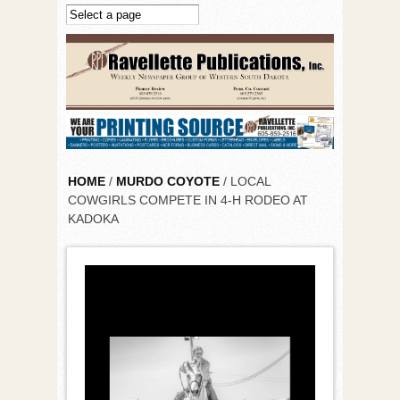
Skip to main content
HOME
/
MURDO COYOTE
/ LOCAL
COWGIRLS COMPETE IN 4-H RODEO AT
KADOKA