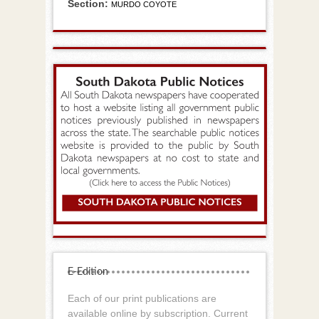
Section:
MURDO COYOTE
E-Edition
Each of our print publications are
available online by subscription. Current