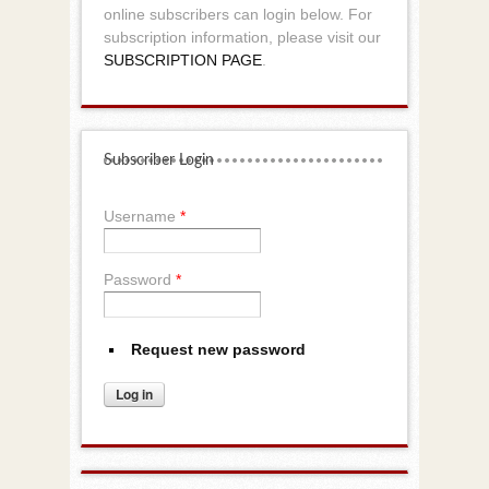
online subscribers can login below. For
subscription information, please visit our
SUBSCRIPTION PAGE
.
Subscriber Login
Username
*
Password
*
Request new password