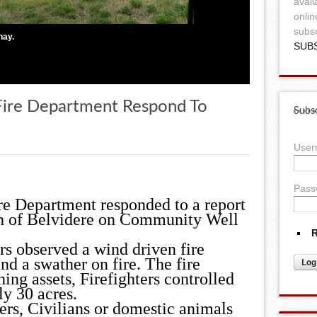
avail
onlin
subsc
hay.
SUB
 Fire Department Respond To
Subsc
Use
Pass
re Department responded to a report
rth of Belvidere on Community Well
R
rs observed a wind driven fire
nd a swather on fire. The fire
ng assets, Firefighters controlled
ly 30 acres.
ters, Civilians or domestic animals