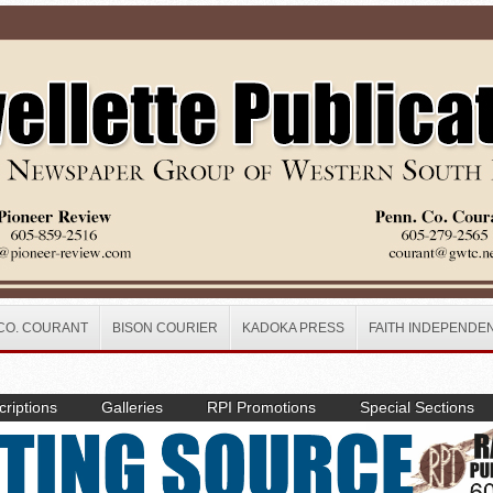
CO. COURANT
BISON COURIER
KADOKA PRESS
FAITH INDEPENDE
riptions
Galleries
RPI Promotions
Special Sections