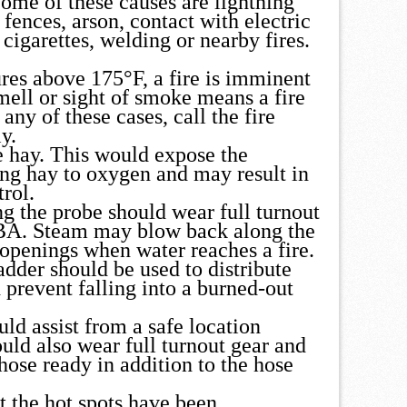
Some of these causes are lightning
 fences, arson, contact with electric
cigarettes, welding or nearby fires.
res above 175°F, a fire is imminent
mell or sight of smoke means a fire
 any of these cases, call the fire
y.
 hay. This would expose the
ng hay to oxygen and may result in
trol.
ng the probe should wear full turnout
CBA. Steam may blow back along the
 openings when water reaches a fire.
dder should be used to distribute
 prevent falling into a burned-out
uld assist from a safe location
uld also wear full turnout gear and
hose ready in addition to the hose
t the hot spots have been