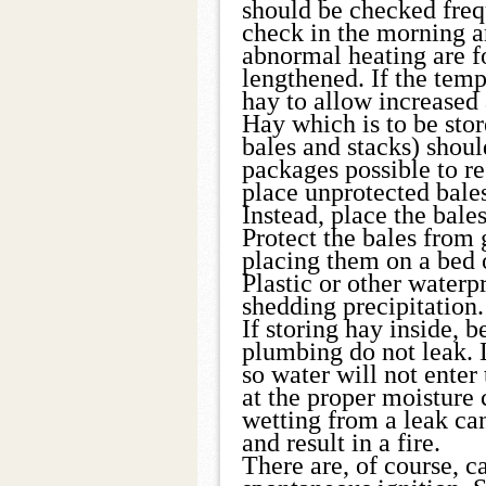
should be checked frequ
check in the morning an
abnormal heating are f
lengthened. If the tem
hay to allow increased 
Hay which is to be sto
bales and stacks) shoul
packages possible to re
place unprotected bales
Instead, place the bales
Protect the bales from
placing them on a bed of
Plastic or other waterp
shedding precipitation.
If storing hay inside, 
plumbing do not leak. 
so water will not ente
at the proper moisture
wetting from a leak can
and result in a fire.
There are, of course, c