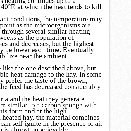
is heating continues up to a
40°F, at which the heat tends to kill
act conditions, the temperature may
 point as the microorganisms are
 through several similar heating
weeks as the population of
es and decreases, but the highest
ly be lower each time. Eventually
abilize near the ambient
se like the one described above, but
ble heat damage to the hay. In some
 prefer the taste of the brown,
he feed has decreased considerably
ria and the heat they generate
rm similar to a carbon sponge with
his form and at the high
n heated hay, the material combines
can self-ignite in the presence of air
n is almost unbelievable.