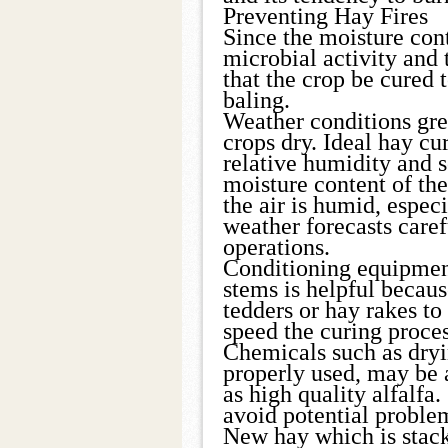
Preventing Hay Fires
Since the moisture cont
microbial activity and t
that the crop be cured 
baling.
Weather conditions grea
crops dry. Ideal hay cu
relative humidity and 
moisture content of th
the air is humid, especi
weather forecasts care
operations.
Conditioning equipmen
stems is helpful becaus
tedders or hay rakes to
speed the curing proces
Chemicals such as dryi
properly used, may be
as high quality alfalfa.
avoid potential proble
New hay which is stacke