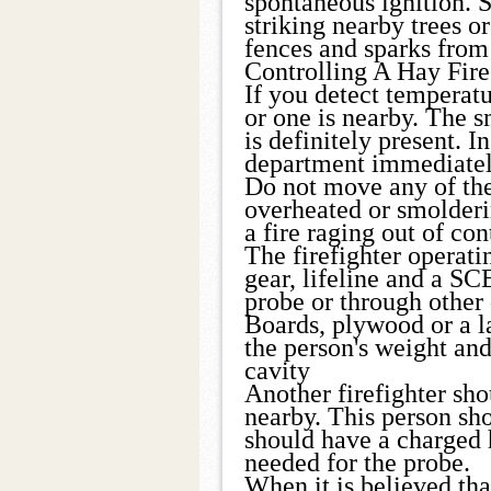
spontaneous ignition. 
striking nearby trees or
fences and sparks from 
Controlling A Hay Fire
If you detect temperatu
or one is nearby. The s
is definitely present. In
department immediatel
Do not move any of the
overheated or smolderi
a fire raging out of con
The firefighter operati
gear, lifeline and a S
probe or through other
Boards, plywood or a la
the person's weight and
cavity
Another firefighter sho
nearby. This person sho
should have a charged 
needed for the probe.
When it is believed tha