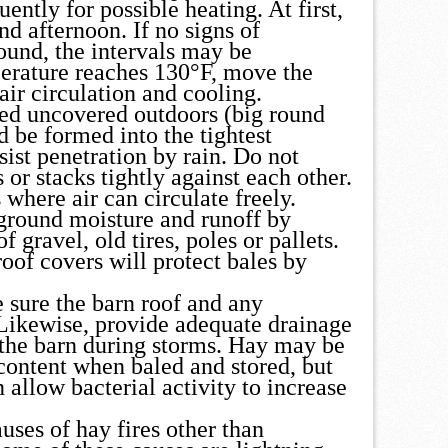
ently for possible heating. At first,
d afternoon. If no signs of
ound, the intervals may be
perature reaches 130°F, move the
air circulation and cooling.
red uncovered outdoors (big round
d be formed into the tightest
sist penetration by rain. Do not
 or stacks tightly against each other.
 where air can circulate freely.
 ground moisture and runoff by
 gravel, old tires, poles or pallets.
roof covers will protect bales by
be sure the barn roof and any
Likewise, provide adequate drainage
r the barn during storms. Hay may be
 content when baled and stored, but
 allow bacterial activity to increase
auses of hay fires other than