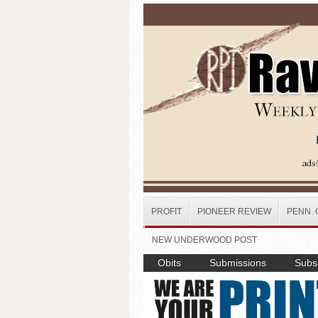
Skip to main content
PROFIT
PIONEER REVIEW
PENN. 
NEW UNDERWOOD POST
Obits
Submissions
Subsc