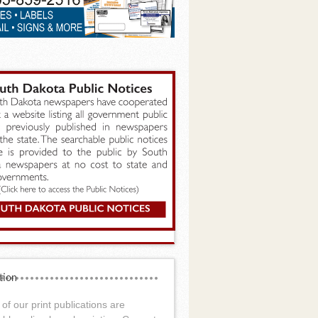
tion
of our print publications are