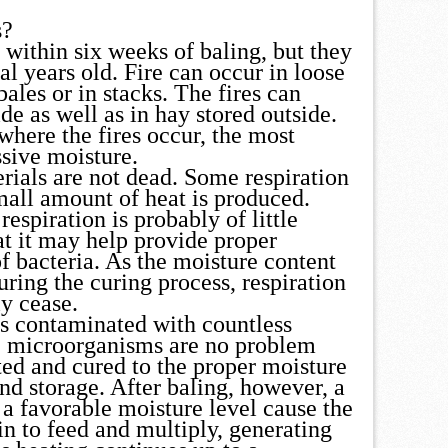
s?
 within six weeks of baling, but they
l years old. Fire can occur in loose
bales or in stacks. The fires can
de as well as in hay stored outside.
where the fires occur, the most
sive moisture.
rials are not dead. Some respiration
mall amount of heat is produced.
espiration is probably of little
t it may help provide proper
f bacteria. As the moisture content
uring the curing process, respiration
y cease.
s contaminated with countless
 microorganisms are no problem
ted and cured to the proper moisture
nd storage. After baling, however, a
 a favorable moisture level cause the
n to feed and multiply, generating