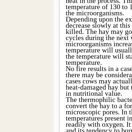
heat in the process. Th
temperature of 130 to 1
the microorganisms.
Depending upon the ex
decrease slowly at this
killed. The hay may go
cycles during the next 
microorganisms increas
temperature will usual
the temperature will st
temperature.
No fire results in a ca
there may be considera
cases cows may actually
heat-damaged hay but t
in nutritional value.
The thermophilic bacte
convert the hay to a fo
microscopic pores. In t
temperatures present i
readily with oxygen. It 
and its tendency to bur