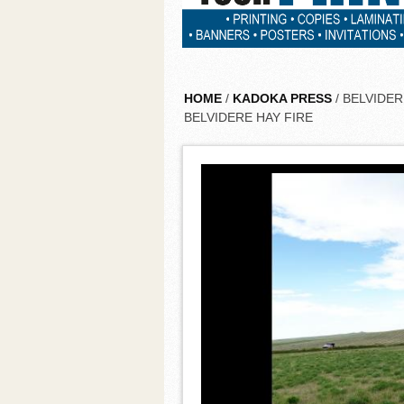
HOME
/
KADOKA PRESS
/ BELVIDE
BELVIDERE HAY FIRE