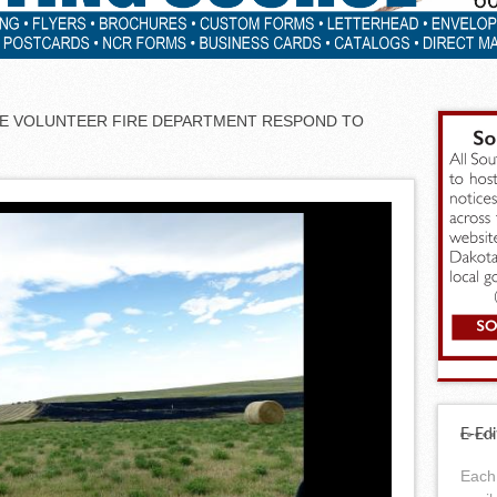
RE VOLUNTEER FIRE DEPARTMENT RESPOND TO
E-Edi
Each 