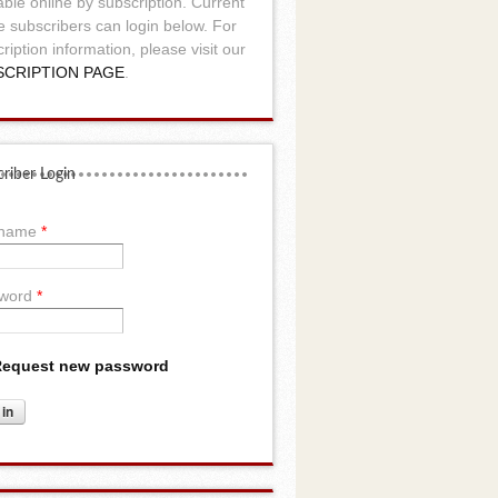
able online by subscription. Current
e subscribers can login below. For
ription information, please visit our
SCRIPTION PAGE
.
riber Login
rname
*
word
*
equest new password