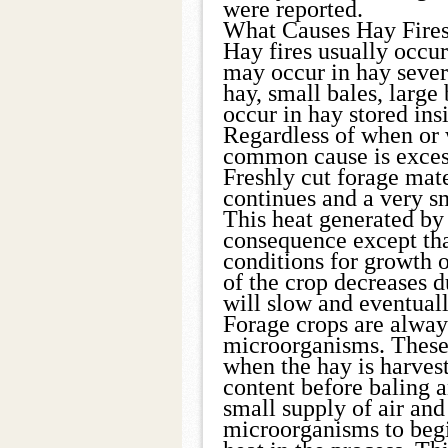
were reported.
What Causes Hay Fire
Hay fires usually occur
may occur in hay severa
hay, small bales, large 
occur in hay stored insi
Regardless of when or 
common cause is exces
Freshly cut forage mate
continues and a very s
This heat generated by r
consequence except tha
conditions for growth o
of the crop decreases d
will slow and eventuall
Forage crops are alway
microorganisms. These
when the hay is harves
content before baling a
small supply of air and
microorganisms to begi