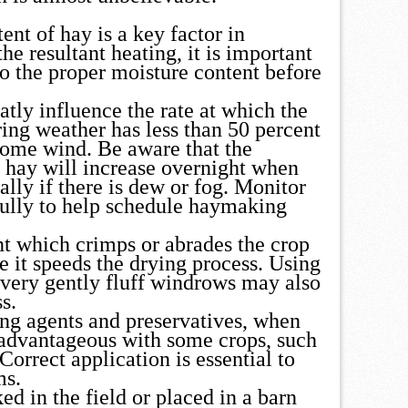
ent of hay is a key factor in
he resultant heating, it is important
to the proper moisture content before
tly influence the rate at which the
ring weather has less than 50 percent
some wind. Be aware that the
e hay will increase overnight when
ally if there is dew or fog. Monitor
fully to help schedule haymaking
t which crimps or abrades the crop
e it speeds the drying process. Using
 very gently fluff windrows may also
s.
ng agents and preservatives, when
 advantageous with some crops, such
 Correct application is essential to
ms.
d in the field or placed in a barn