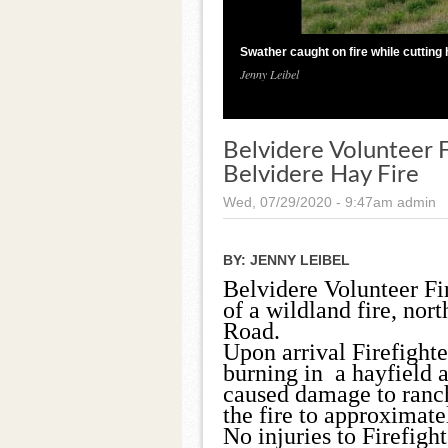
Swather caught on fire while cutting 
Jenny Leibel
Belvidere Volunteer
Belvidere Hay Fire
Wed, 07/29/2020 - 9:47am
admin
BY:
JENNY LEIBEL
Belvidere Volunteer Fi
of a wildland fire, no
Road.
Upon arrival Firefighte
burning in a hayfield a
caused damage to ranchi
the fire to approximate
No injuries to Firefigh