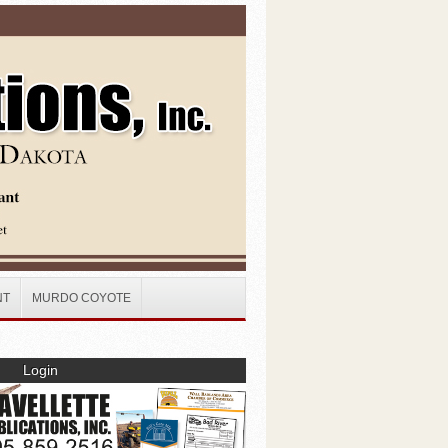
NT
MURDO COYOTE
Login