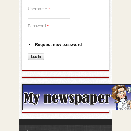
Username
*
Password
*
Request new password