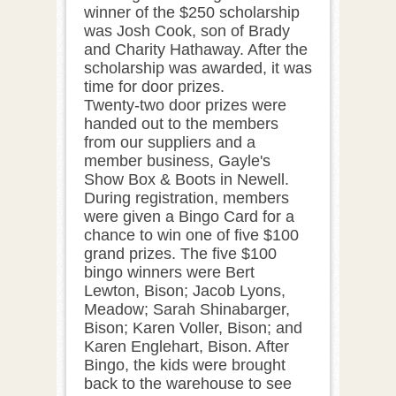
winner of the $250 scholarship
was Josh Cook, son of Brady
and Charity Hathaway. After the
scholarship was awarded, it was
time for door prizes.
Twenty-two door prizes were
handed out to the members
from our suppliers and a
member business, Gayle's
Show Box & Boots in Newell.
During registration, members
were given a Bingo Card for a
chance to win one of five $100
grand prizes. The five $100
bingo winners were Bert
Lewton, Bison; Jacob Lyons,
Meadow; Sarah Shinabarger,
Bison; Karen Voller, Bison; and
Karen Englehart, Bison. After
Bingo, the kids were brought
back to the warehouse to see