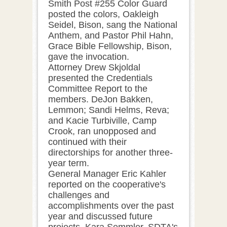
Smith Post #255 Color Guard
posted the colors, Oakleigh
Seidel, Bison, sang the National
Anthem, and Pastor Phil Hahn,
Grace Bible Fellowship, Bison,
gave the invocation.
Attorney Drew Skjoldal
presented the Credentials
Committee Report to the
members. DeJon Bakken,
Lemmon; Sandi Helms, Reva;
and Kacie Turbiville, Camp
Crook, ran unopposed and
continued with their
directorships for another three-
year term.
General Manager Eric Kahler
reported on the cooperative's
challenges and
accomplishments over the past
year and discussed future
projects. Kara Semmler, SDTA's