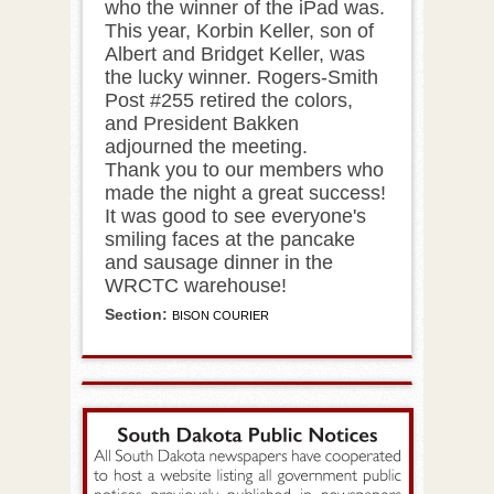
who the winner of the iPad was.
This year, Korbin Keller, son of
Albert and Bridget Keller, was
the lucky winner. Rogers-Smith
Post #255 retired the colors,
and President Bakken
adjourned the meeting.
Thank you to our members who
made the night a great success!
It was good to see everyone's
smiling faces at the pancake
and sausage dinner in the
WRCTC warehouse!
Section:
BISON COURIER