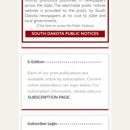
E-Edition
Each of our print publications are
available online by subscription. Current
online subscribers can login below. For
subscription information, please visit our
SUBSCRIPTION PAGE
.
Subscriber Login