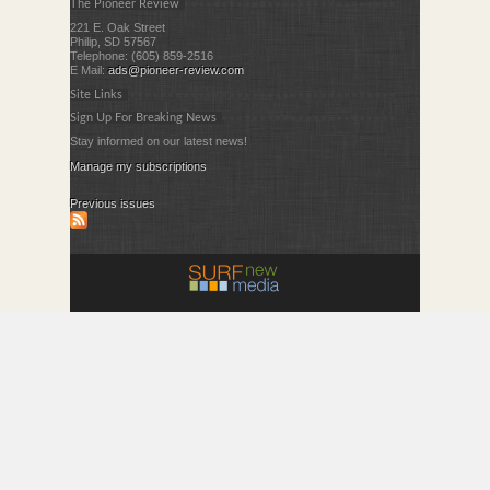
The Pioneer Review
221 E. Oak Street
Philip, SD 57567
Telephone: (605) 859-2516
E Mail:
ads@pioneer-review.com
Site Links
Sign Up For Breaking News
Stay informed on our latest news!
Manage my subscriptions
Previous issues