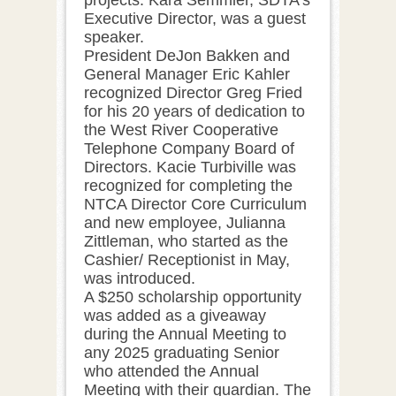
Executive Director, was a guest
speaker.
President DeJon Bakken and
General Manager Eric Kahler
recognized Director Greg Fried
for his 20 years of dedication to
the West River Cooperative
Telephone Company Board of
Directors. Kacie Turbiville was
recognized for completing the
NTCA Director Core Curriculum
and new employee, Julianna
Zittleman, who started as the
Cashier/ Receptionist in May,
was introduced.
A $250 scholarship opportunity
was added as a giveaway
during the Annual Meeting to
any 2025 graduating Senior
who attended the Annual
Meeting with their guardian. The