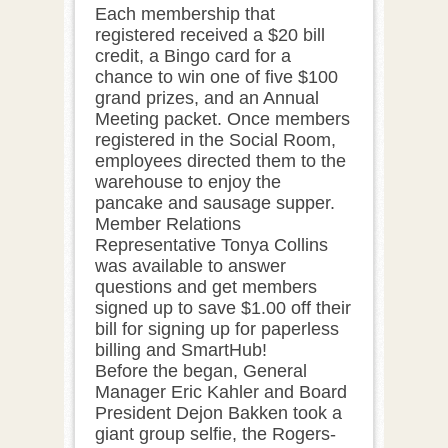
Each membership that
registered received a $20 bill
credit, a Bingo card for a
chance to win one of five $100
grand prizes, and an Annual
Meeting packet. Once members
registered in the Social Room,
employees directed them to the
warehouse to enjoy the
pancake and sausage supper.
Member Relations
Representative Tonya Collins
was available to answer
questions and get members
signed up to save $1.00 off their
bill for signing up for paperless
billing and SmartHub!
Before the began, General
Manager Eric Kahler and Board
President Dejon Bakken took a
giant group selfie, the Rogers-