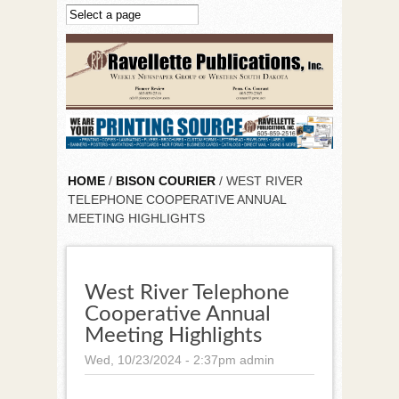
Skip to main content
HOME
/
BISON COURIER
/ WEST RIVER
TELEPHONE COOPERATIVE ANNUAL
MEETING HIGHLIGHTS
West River Telephone
Cooperative Annual
Meeting Highlights
Wed, 10/23/2024 - 2:37pm
admin